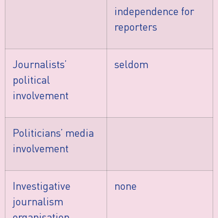
independence for
reporters
Journalists’
seldom
political
involvement
Politicians’ media
involvement
Investigative
none
journalism
organisation