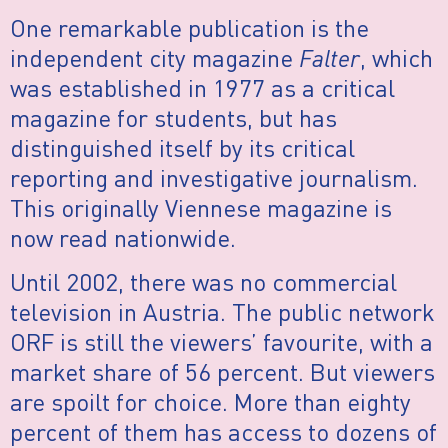
One remarkable publication is the
independent city magazine
Falter
, which
was established in 1977 as a critical
magazine for students, but has
distinguished itself by its critical
reporting and investigative journalism.
This originally Viennese magazine is
now read nationwide.
Until 2002, there was no commercial
television in Austria. The public network
ORF is still the viewers’ favourite, with a
market share of 56 percent. But viewers
are spoilt for choice. More than eighty
percent of them has access to dozens of