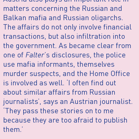
matters concerning the Russian and
Balkan mafia and Russian oligarchs.
The affairs do not only involve financial
transactions, but also infiltration into
the government. As became clear from
one of
Falter
’s disclosures, the police
use mafia informants, themselves
murder suspects, and the Home Office
is involved as well. ‘I often find out
about similar affairs from Russian
journalists’, says an Austrian journalist.
‘They pass these stories on to me
because they are too afraid to publish
them.’