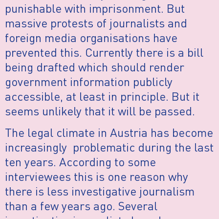
punishable with imprisonment. But
massive protests of journalists and
foreign media organisations have
prevented this. Currently there is a bill
being drafted which should render
government information publicly
accessible, at least in principle. But it
seems unlikely that it will be passed.
The legal climate in Austria has become
increasingly problematic during the last
ten years. According to some
interviewees this is one reason why
there is less investigative journalism
than a few years ago. Several