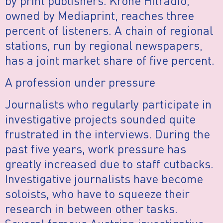
by print publishers. Krone Hitradio,
owned by Mediaprint, reaches three
percent of listeners. A chain of regional
stations, run by regional newspapers,
has a joint market share of five percent.
A profession under pressure
Journalists who regularly participate in
investigative projects sounded quite
frustrated in the interviews. During the
past five years, work pressure has
greatly increased due to staff cutbacks.
Investigative journalists have become
soloists, who have to squeeze their
research in between other tasks.