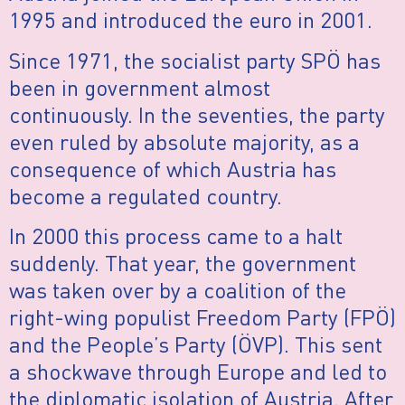
1995 and introduced the euro in 2001.
Since 1971, the socialist party SPÖ has
been in government almost
continuously. In the seventies, the party
even ruled by absolute majority, as a
consequence of which Austria has
become a regulated country.
In 2000 this process came to a halt
suddenly. That year, the government
was taken over by a coalition of the
right-wing populist Freedom Party (FPÖ)
and the People’s Party (ÖVP). This sent
a shockwave through Europe and led to
the diplomatic isolation of Austria. After