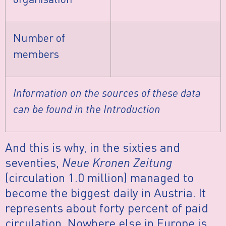
Number of
members
Information on the sources of these data
can be found in the Introduction
And this is why, in the sixties and
seventies,
Neue Kronen Zeitung
(circulation 1.0 million) managed to
become the biggest daily in Austria. It
represents about forty percent of paid
circulation. Nowhere else in Europe is