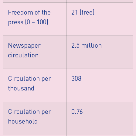
Freedom of the
21 (free)
press (0 – 100)
Newspaper
2.5 million
circulation
Circulation per
308
thousand
Circulation per
0.76
household