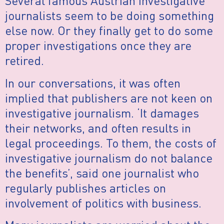
Several famous Austrian investigative
journalists seem to be doing something
else now. Or they finally get to do some
proper investigations once they are
retired.
In our conversations, it was often
implied that publishers are not keen on
investigative journalism. ‘It damages
their networks, and often results in
legal proceedings. To them, the costs of
investigative journalism do not balance
the benefits’, said one journalist who
regularly publishes articles on
involvement of politics with business.