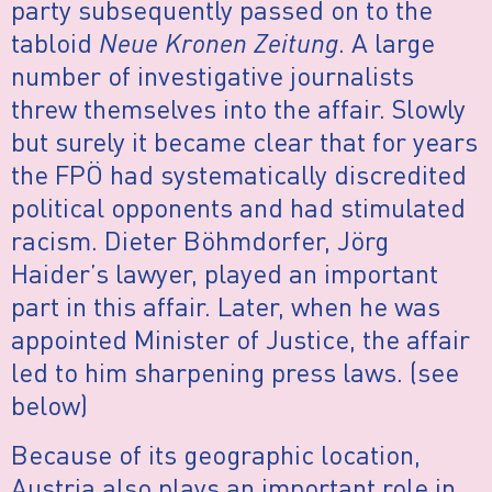
party subsequently passed on to the
tabloid
Neue Kronen Zeitung
. A large
number of investigative journalists
threw themselves into the affair. Slowly
but surely it became clear that for years
the FPÖ had systematically discredited
political opponents and had stimulated
racism. Dieter Böhmdorfer, Jörg
Haider’s lawyer, played an important
part in this affair. Later, when he was
appointed Minister of Justice, the affair
led to him sharpening press laws. (see
below)
Because of its geographic location,
Austria also plays an important role in