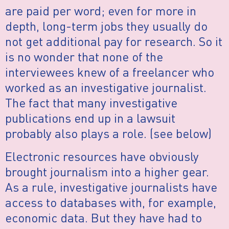
are paid per word; even for more in
depth, long-term jobs they usually do
not get additional pay for research. So it
is no wonder that none of the
interviewees knew of a freelancer who
worked as an investigative journalist.
The fact that many investigative
publications end up in a lawsuit
probably also plays a role. (see below)
Electronic resources have obviously
brought journalism into a higher gear.
As a rule, investigative journalists have
access to databases with, for example,
economic data. But they have had to