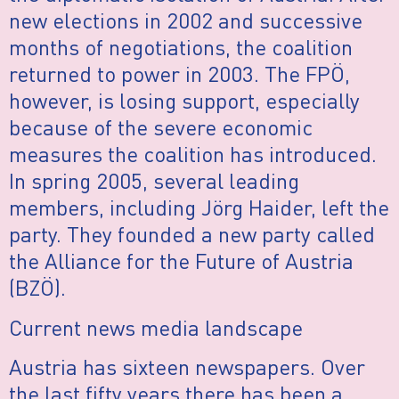
new elections in 2002 and successive
months of negotiations, the coalition
returned to power in 2003. The FPÖ,
however, is losing support, especially
because of the severe economic
measures the coalition has introduced.
In spring 2005, several leading
members, including Jörg Haider, left the
party. They founded a new party called
the Alliance for the Future of Austria
(BZÖ).
Current news media landscape
Austria has sixteen newspapers. Over
the last fifty years there has been a