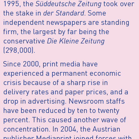
1995, the
Süddeutsche Zeitung
took over
the stake in
der Standard
. Some
independent newspapers are standing
firm, the largest by far being the
conservative
Die Kleine Zeitung
(298,000).
Since 2000, print media have
experienced a permanent economic
crisis because of a sharp rise in
delivery rates and paper prices, and a
drop in advertising. Newsroom staffs
have been reduced by ten to twenty
percent. This caused another wave of
concentration. In 2004, the Austrian
publisher Mediaprint joined forces with