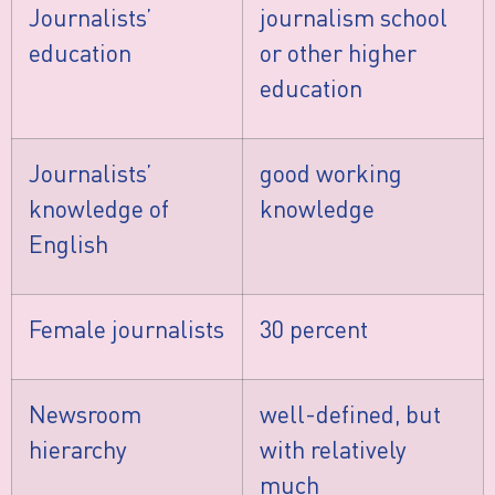
Journalists’
journalism school
education
or other higher
education
Journalists’
good working
knowledge of
knowledge
English
Female journalists
30 percent
Newsroom
well-defined, but
hierarchy
with relatively
much