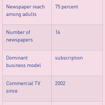
Newspaper reach
75 percent
among adults
Number of
16
newspapers
Dominant
subscription
business model
Commercial TV
2002
since