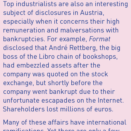
Top industrialists are also an interesting
subject of disclosures in Austria,
especially when it concerns their high
remuneration and malversations with
bankruptcies. For example,
Format
disclosed that André Rettberg, the big
boss of the Libro chain of bookshops,
had embezzled assets after the
company was quoted on the stock
exchange, but shortly before the
company went bankrupt due to their
unfortunate escapades on the Internet.
Shareholders lost millions of euros.
Many of these affairs have international
ramifications. Yet there are only a few