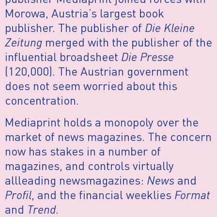
Morowa, Austria’s largest book
publisher. The publisher of
Die Kleine
Zeitung
merged with the publisher of the
influential broadsheet
Die Presse
(120,000). The Austrian government
does not seem worried about this
concentration.
Mediaprint holds a monopoly over the
market of news magazines. The concern
now has stakes in a number of
magazines, and controls virtually
allleading newsmagazines:
News
and
Profil
, and the financial weeklies
Format
and
Trend
.