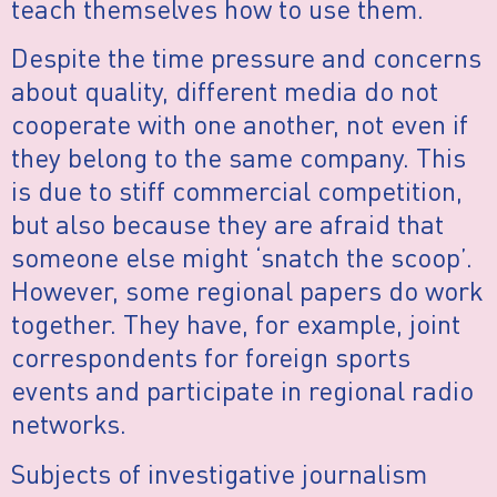
teach themselves how to use them.
Despite the time pressure and concerns
about quality, different media do not
cooperate with one another, not even if
they belong to the same company. This
is due to stiff commercial competition,
but also because they are afraid that
someone else might ‘snatch the scoop’.
However, some regional papers do work
together. They have, for example, joint
correspondents for foreign sports
events and participate in regional radio
networks.
Subjects of investigative journalism