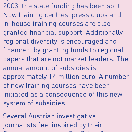
2003, the state funding has been split.
Now training centres, press clubs and
in-house training courses are also
granted financial support. Additionally,
regional diversity is encouraged and
financed, by granting funds to regional
papers that are not market leaders. The
annual amount of subsidies is
approximately 14 million euro. A number
of new training courses have been
initiated as a consequence of this new
system of subsidies.
Several Austrian investigative
journalists feel inspired by their