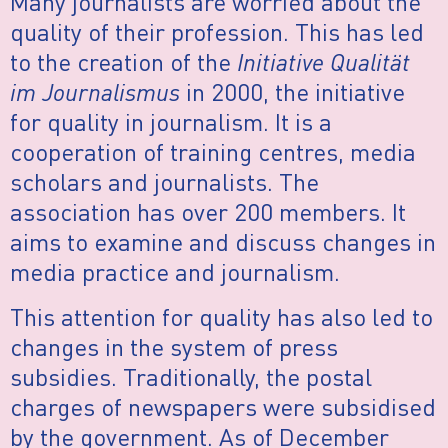
Many journalists are worried about the
quality of their profession. This has led
to the creation of the
Initiative Qualität
im Journalismus
in 2000, the initiative
for quality in journalism. It is a
cooperation of training centres, media
scholars and journalists. The
association has over 200 members. It
aims to examine and discuss changes in
media practice and journalism.
This attention for quality has also led to
changes in the system of press
subsidies. Traditionally, the postal
charges of newspapers were subsidised
by the government. As of December