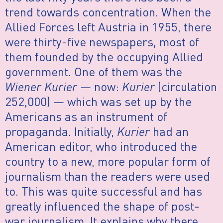
trend towards concentration. When the
Allied Forces left Austria in 1955, there
were thirty-five newspapers, most of
them founded by the occupying Allied
government. One of them was the
Wiener Kurier
— now:
Kurier
(circulation
252,000) — which was set up by the
Americans as an instrument of
propaganda. Initially,
Kurier
had an
American editor, who introduced the
country to a new, more popular form of
journalism than the readers were used
to. This was quite successful and has
greatly influenced the shape of post-
war journalism. It explains why there