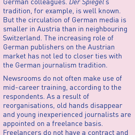
German colleagues.
Der Spiegel
’s
tradition, for example, is well known.
But the circulation of German media is
smaller in Austria than in neighbouring
Switzerland. The increasing role of
German publishers on the Austrian
market has not led to closer ties with
the German journalism tradition.
Newsrooms do not often make use of
mid-career training, according to the
respondents. As a result of
reorganisations, old hands disappear
and young inexperienced journalists are
appointed on a freelance basis.
Freelancers do not have a contract and