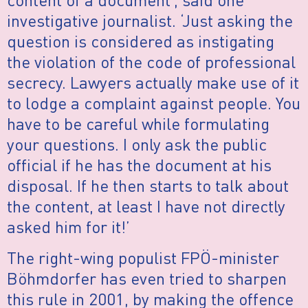
investigative journalist. ‘Just asking the
question is considered as instigating
the violation of the code of professional
secrecy. Lawyers actually make use of it
to lodge a complaint against people. You
have to be careful while formulating
your questions. I only ask the public
official if he has the document at his
disposal. If he then starts to talk about
the content, at least I have not directly
asked him for it!’
The right-wing populist FPÖ-minister
Böhmdorfer has even tried to sharpen
this rule in 2001, by making the offence