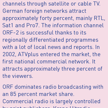
channels through satellite or cable TV.
German foreign networks attract
approximately forty percent, mainly RTL,
Sat1 and Pro7. The information channel
ORF-2 is successful thanks to its
regionally differentiated programmes
with a lot of local news and reports. In
2002, ATVplus entered the market, the
first national commercial network. It
attracts approximately three percent of
the viewers.
ORF dominates radio broadcasting with
an 85 percent market share.
Commercial radio is largely controlled