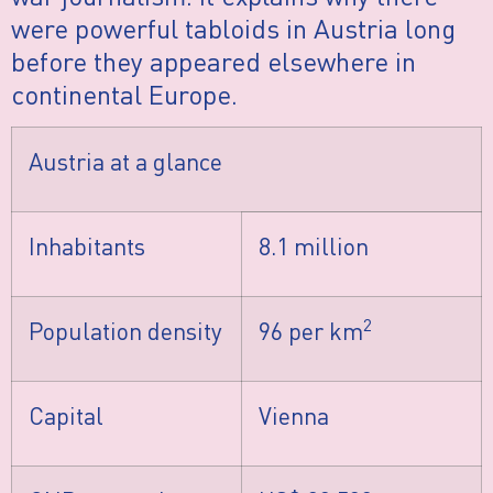
were powerful tabloids in Austria long
before they appeared elsewhere in
continental Europe.
Austria at a glance
Inhabitants
8.1 million
2
Population density
96 per km
Capital
Vienna