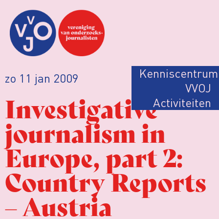
Kenniscentrum
zo 11 jan 2009
VVOJ
Investigative
Activiteiten
journalism in
Europe, part 2:
Country Reports
– Austria