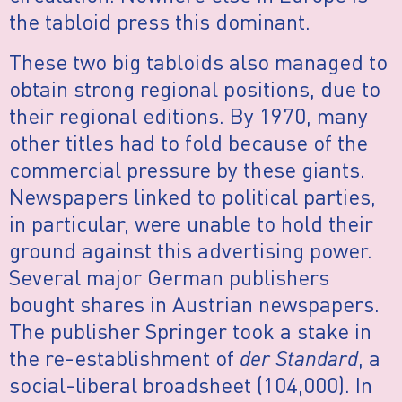
the tabloid press this dominant.
These two big tabloids also managed to
obtain strong regional positions, due to
their regional editions. By 1970, many
other titles had to fold because of the
commercial pressure by these giants.
Newspapers linked to political parties,
in particular, were unable to hold their
ground against this advertising power.
Several major German publishers
bought shares in Austrian newspapers.
The publisher Springer took a stake in
the re-establishment of
der Standard
, a
social-liberal broadsheet (104,000). In