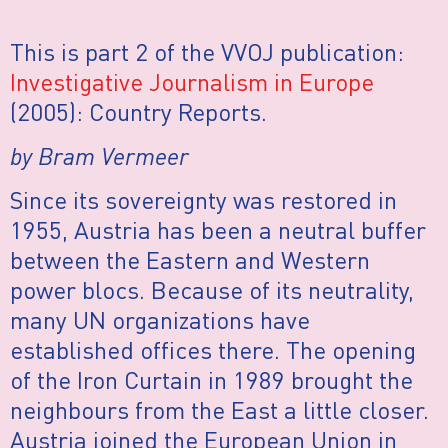
This is part 2 of the VVOJ publication:
Investigative Journalism in Europe
(2005): Country Reports.
by Bram Vermeer
Since its sovereignty was restored in
1955, Austria has been a neutral buffer
between the Eastern and Western
power blocs. Because of its neutrality,
many UN organizations have
established offices there. The opening
of the Iron Curtain in 1989 brought the
neighbours from the East a little closer.
Austria joined the European Union in