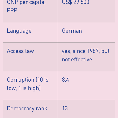
GNP per capita,
US$ 29,500
PPP
Language
German
Access law
yes, since 1987, but
not effective
Corruption (10 is
8.4
low, 1 is high)
Democracy rank
13