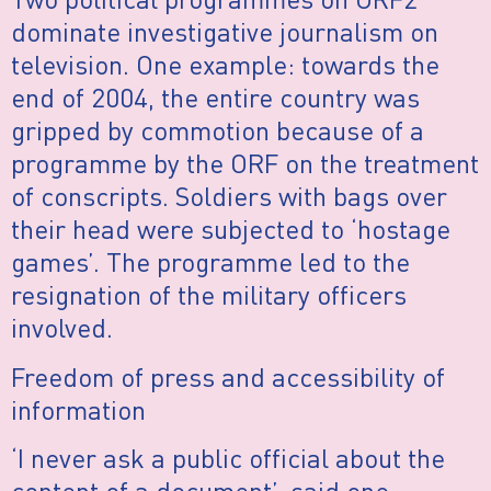
dominate investigative journalism on
television. One example: towards the
end of 2004, the entire country was
gripped by commotion because of a
programme by the ORF on the treatment
of conscripts. Soldiers with bags over
their head were subjected to ‘hostage
games’. The programme led to the
resignation of the military officers
involved.
Freedom of press and accessibility of
information
‘I never ask a public official about the
content of a document’, said one