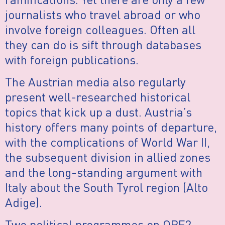
journalists who travel abroad or who
involve foreign colleagues. Often all
they can do is sift through databases
with foreign publications.
The Austrian media also regularly
present well-researched historical
topics that kick up a dust. Austria’s
history offers many points of departure,
with the complications of World War II,
the subsequent division in allied zones
and the long-standing argument with
Italy about the South Tyrol region (Alto
Adige).
Two political programmes on ORF2