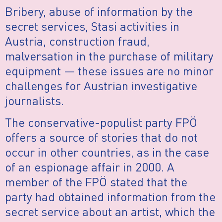
Bribery, abuse of information by the
secret services, Stasi activities in
Austria, construction fraud,
malversation in the purchase of military
equipment — these issues are no minor
challenges for Austrian investigative
journalists.
The conservative-populist party FPÖ
offers a source of stories that do not
occur in other countries, as in the case
of an espionage affair in 2000. A
member of the FPÖ stated that the
party had obtained information from the
secret service about an artist, which the