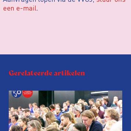
een e-mail
.
Gerelateerde artikelen