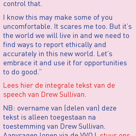
control that.
I know this may make some of you
uncomfortable. It scares me too. But it’s
the world we will live in and we need to
find ways to report ethically and
accurately in this new world. Let’s
embrace it and use it for opportunities
to do good.”
Lees hier de integrale tekst van de
speech van Drew Sullivan.
NB: overname van (delen van) deze
tekst is alleen toegestaan na
toestemming van Drew Sullivan.
Aanvragen lopen via de VVOJ,
stuur ons