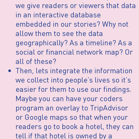
we give readers or viewers that data
in an interactive database
embedded in our stories? Why not
allow them to see the data
geographically? As a timeline? As a
social or financial network map? Or
all of these?
Then, lets integrate the information
we collect into people’s lives so it’s
easier for them to use our findings.
Maybe you can have your coders
program an overlay to TripAdvisor
or Google maps so that when your
readers go to book a hotel, they can
tell if that hotel is owned by a