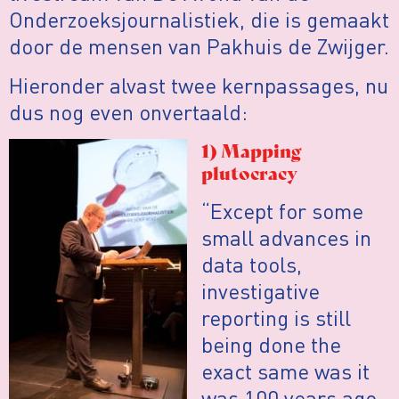
Onderzoeksjournalistiek, die is gemaakt
door de mensen van Pakhuis de Zwijger.
Hieronder alvast twee kernpassages, nu
dus nog even onvertaald:
1) Mapping
plutocracy
“Except for some
small advances in
data tools,
investigative
reporting is still
being done the
exact same was it
was 100 years ago