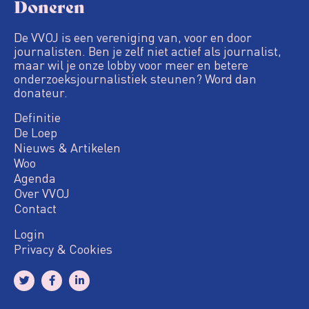
Doneren
De VVOJ is een vereniging van, voor en door
journalisten. Ben je zelf niet actief als journalist,
maar wil je onze lobby voor meer en betere
onderzoeksjournalistiek steunen? Word dan
donateur.
Definitie
De Loep
Nieuws & Artikelen
Woo
Agenda
Over VVOJ
Contact
Login
Privacy & Cookies