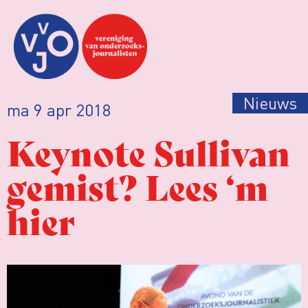
Nieuws
ma 9 apr 2018
Keynote Sullivan
gemist? Lees ‘m
hier