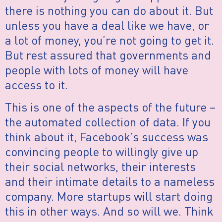
there is nothing you can do about it. But
unless you have a deal like we have, or
a lot of money, you’re not going to get it.
But rest assured that governments and
people with lots of money will have
access to it.
This is one of the aspects of the future –
the automated collection of data. If you
think about it, Facebook’s success was
convincing people to willingly give up
their social networks, their interests
and their intimate details to a nameless
company. More startups will start doing
this in other ways. And so will we. Think