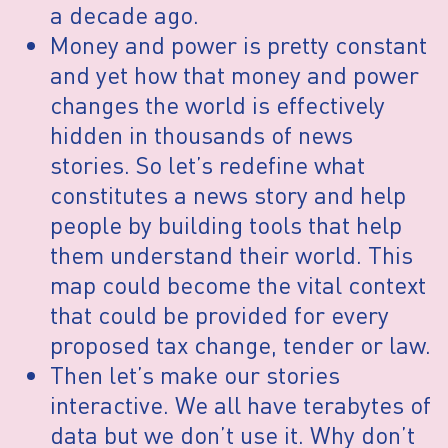
a decade ago.
Money and power is pretty constant
and yet how that money and power
changes the world is effectively
hidden in thousands of news
stories. So let’s redefine what
constitutes a news story and help
people by building tools that help
them understand their world. This
map could become the vital context
that could be provided for every
proposed tax change, tender or law.
Then let’s make our stories
interactive. We all have terabytes of
data but we don’t use it. Why don’t