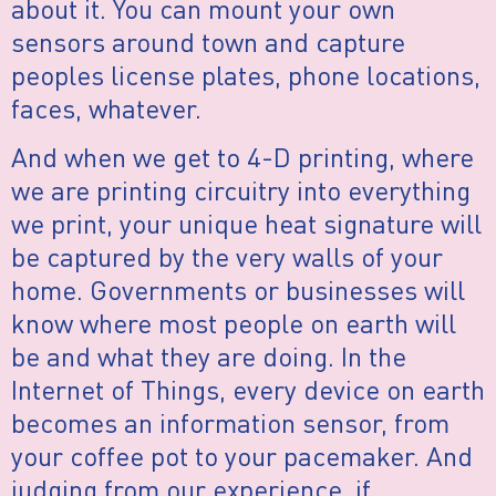
about it. You can mount your own
sensors around town and capture
peoples license plates, phone locations,
faces, whatever.
And when we get to 4-D printing, where
we are printing circuitry into everything
we print, your unique heat signature will
be captured by the very walls of your
home. Governments or businesses will
know where most people on earth will
be and what they are doing. In the
Internet of Things, every device on earth
becomes an information sensor, from
your coffee pot to your pacemaker. And
judging from our experience, if