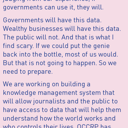
governments can use it, they will.
Governments will have this data.
Wealthy businesses will have this data.
The public will not. And that is what I
find scary. If we could put the genie
back into the bottle, most of us would.
But that is not going to happen. So we
need to prepare.
We are working on building a
knowledge management system that
will allow journalists and the public to
have access to data that will help them
understand how the world works and
who controls their lives. OCCRP has