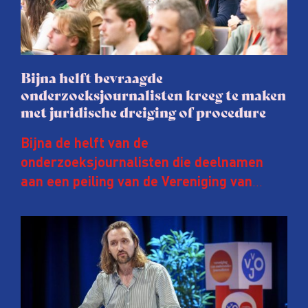
Bijna helft bevraagde
onderzoeksjournalisten kreeg te maken
met juridische dreiging of procedure
Bijna de helft van de
onderzoeksjournalisten die deelnamen
aan een peiling van de Vereniging van
Onderzoeksjournalisten (VVOJ) kreeg de
afgelopen twee jaar te maken met
juridische dreiging of een juridische
procedure rond het eigen werk. Dat kost
journalisten tijd, ook ervaren zij stress en
soms worden publicaties aangepast of