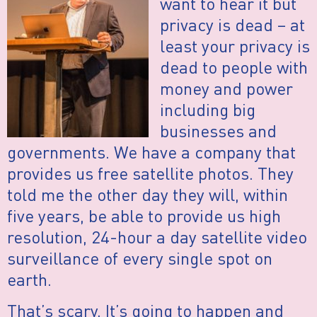
want to hear it but
privacy is dead – at
least your privacy is
dead to people with
money and power
including big
businesses and
governments. We have a company that
provides us free satellite photos. They
told me the other day they will, within
five years, be able to provide us high
resolution, 24-hour a day satellite video
surveillance of every single spot on
earth.
That’s scary. It’s going to happen and