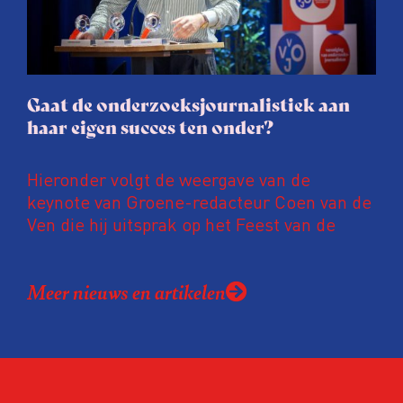
gaat de hele publicatie zelfs niet door.
Gaat de onderzoeksjournalistiek aan
haar eigen succes ten onder?
Hieronder volgt de weergave van de
keynote van Groene-redacteur Coen van de
Ven die hij uitsprak op het Feest van de
Onderzoeksjournalistiek op 19 juni 2026.
Coen uit zijn zorgen over de relatie tussen
Meer nieuws en artikelen
de macht, de pers en het publiek aan de
hand van drie punten:
Niet de maker, maar de ontvanger
verandert op dit moment