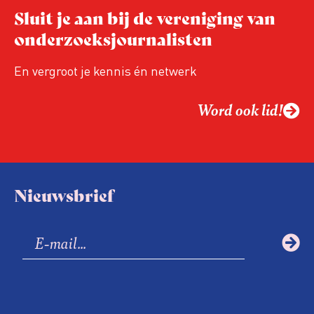
Hoe blijft Onderzoeksjournalistiek
Sluit je aan bij de vereniging van
relevant in tijden van nieuwe verzuiling?
onderzoeksjournalisten
Hoe moet de journalistiek omgaan met
een steeds onverschilligere macht?
En vergroot je kennis én netwerk
Word ook lid!
Nieuwsbrief