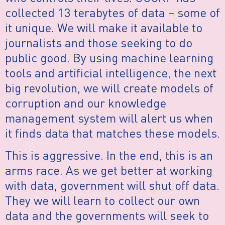
collected 13 terabytes of data – some of
it unique. We will make it available to
journalists and those seeking to do
public good. By using machine learning
tools and artificial intelligence, the next
big revolution, we will create models of
corruption and our knowledge
management system will alert us when
it finds data that matches these models.
This is aggressive. In the end, this is an
arms race. As we get better at working
with data, government will shut off data.
They we will learn to collect our own
data and the governments will seek to