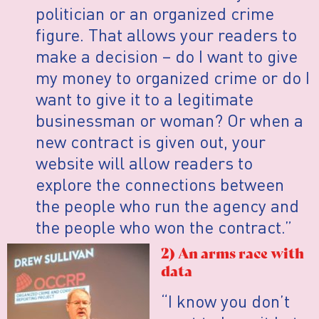
politician or an organized crime
figure. That allows your readers to
make a decision – do I want to give
my money to organized crime or do I
want to give it to a legitimate
businessman or woman? Or when a
new contract is given out, your
website will allow readers to
explore the connections between
the people who run the agency and
the people who won the contract.”
2) An arms race with
data
“I know you don’t