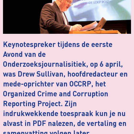
Keynotespreker tijdens de eerste
Avond van de
Onderzoeksjournalisitiek, op 6 april,
was Drew Sullivan, hoofdredacteur en
mede-oprichter van OCCRP, het
Organized Crime and Corruption
Reporting Project. Zijn
indrukwekkende toespraak kun je nu
alvast in PDF nalezen, de vertaling en