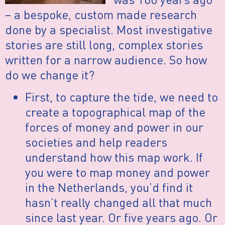
– a bespoke, custom made research
done by a specialist. Most investigative
stories are still long, complex stories
written for a narrow audience. So how
do we change it?
First, to capture the tide, we need to
create a topographical map of the
forces of money and power in our
societies and help readers
understand how this map work. If
you were to map money and power
in the Netherlands, you’d find it
hasn’t really changed all that much
since last year. Or five years ago. Or