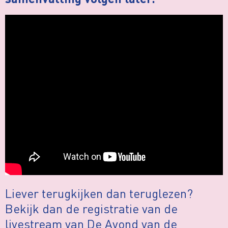
samenvatting volgen later.
Liever terugkijken dan teruglezen?
Bekijk dan de registratie van de
livestream van De Avond van de