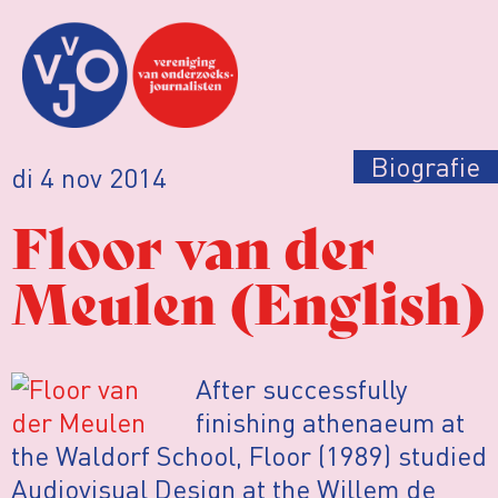
Biografie
di 4 nov 2014
Floor van der
Meulen (English)
After successfully
finishing athenaeum at
the Waldorf School, Floor (1989) studied
Audiovisual Design at the Willem de