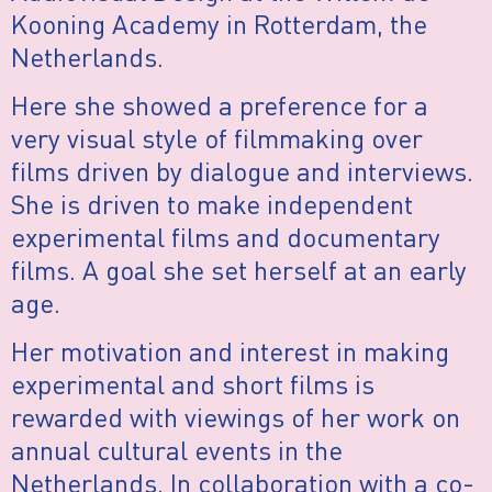
Kooning Academy in Rotterdam, the
Netherlands.
Here she showed a preference for a
very visual style of filmmaking over
films driven by dialogue and interviews.
She is driven to make independent
experimental films and documentary
films. A goal she set herself at an early
age.
Her motivation and interest in making
experimental and short films is
rewarded with viewings of her work on
annual cultural events in the
Netherlands. In collaboration with a co-