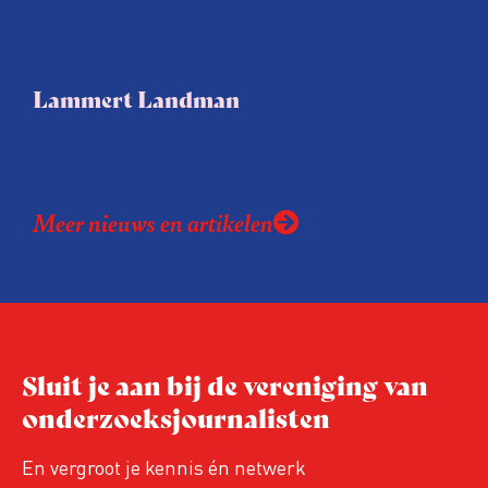
Lammert Landman
Meer nieuws en artikelen
Sluit je aan bij de vereniging van
onderzoeksjournalisten
En vergroot je kennis én netwerk