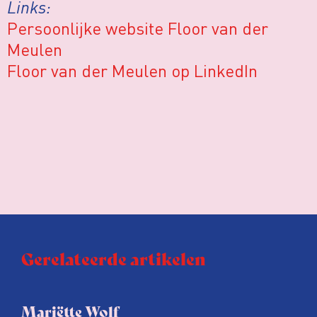
Links:
Persoonlijke website Floor van der
Meulen
Floor van der Meulen op LinkedIn
Gerelateerde artikelen
Mariëtte Wolf