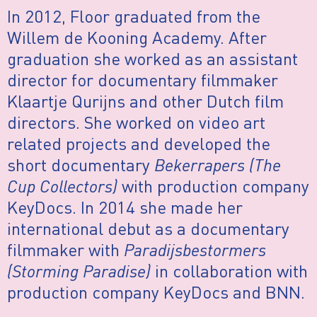
In 2012, Floor graduated from the
Willem de Kooning Academy. After
graduation she worked as an assistant
director for documentary filmmaker
Klaartje Qurijns and other Dutch film
directors. She worked on video art
related projects and developed the
short documentary
Bekerrapers (The
Cup Collectors)
with production company
KeyDocs. In 2014 she made her
international debut as a documentary
filmmaker with
Paradijsbestormers
(Storming Paradise)
in collaboration with
production company KeyDocs and BNN.