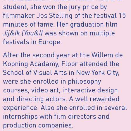
student, she won the jury price by
filmmaker Jos Stelling of the festival 15
minutes of fame. Her graduation film
Jij&Ik (You&I)
was shown on multiple
festivals in Europe.
After the second year at the Willem de
Kooning Acadamy, Floor attended the
School of Visual Arts in New York City,
were she enrolled in philosophy
courses, video art, interactive design
and directing actors. A well rewarded
experience. Also she enrolled in several
internships with film directors and
production companies.