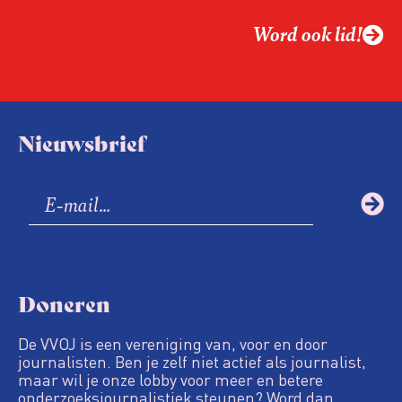
Word ook lid!
Nieuwsbrief
Doneren
De VVOJ is een vereniging van, voor en door
journalisten. Ben je zelf niet actief als journalist,
maar wil je onze lobby voor meer en betere
onderzoeksjournalistiek steunen? Word dan