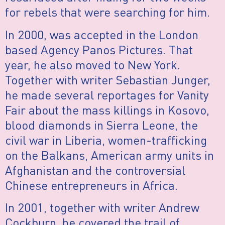
for rebels that were searching for him.
In 2000, was accepted in the London
based Agency Panos Pictures. That
year, he also moved to New York.
Together with writer Sebastian Junger,
he made several reportages for Vanity
Fair about the mass killings in Kosovo,
blood diamonds in Sierra Leone, the
civil war in Liberia, women-trafficking
on the Balkans, American army units in
Afghanistan and the controversial
Chinese entrepreneurs in Africa.
In 2001, together with writer Andrew
Cockburn, he covered the trail of