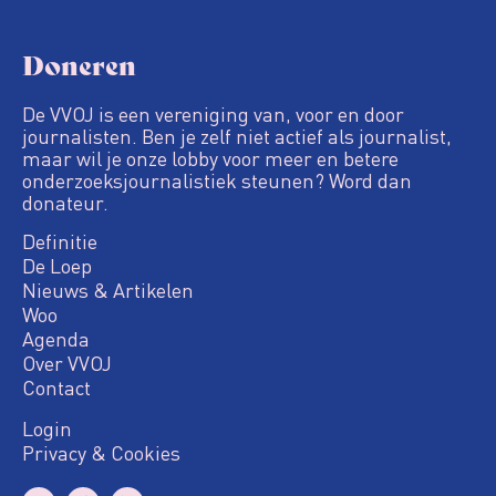
Doneren
De VVOJ is een vereniging van, voor en door
journalisten. Ben je zelf niet actief als journalist,
maar wil je onze lobby voor meer en betere
onderzoeksjournalistiek steunen? Word dan
donateur.
Definitie
De Loep
Nieuws & Artikelen
Woo
Agenda
Over VVOJ
Contact
Login
Privacy & Cookies