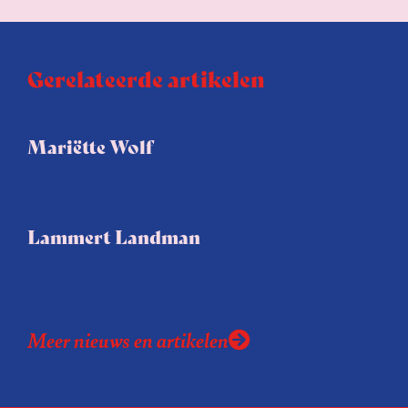
Gerelateerde artikelen
Mariëtte Wolf
Lammert Landman
Meer nieuws en artikelen