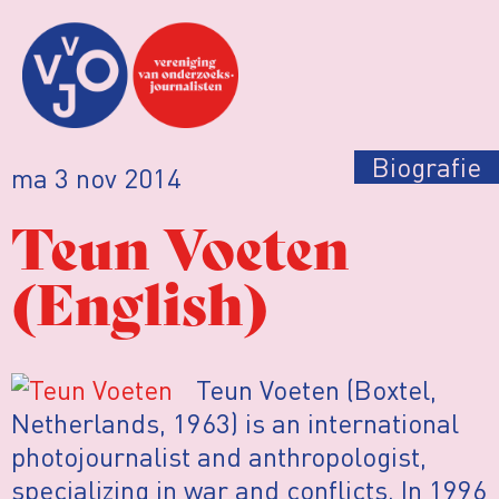
Biografie
ma 3 nov 2014
Teun Voeten
(English)
Teun Voeten (Boxtel,
Netherlands, 1963) is an international
photojournalist and anthropologist,
specializing in war and conflicts. In 1996