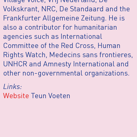
Volkskrant, NRC, De Standaard and the
Frankfurter Allgemeine Zeitung. He is
also a contributor for humanitarian
agencies such as International
Committee of the Red Cross, Human
Rights Watch, Medecins sans frontieres,
UNHCR and Amnesty International and
other non-governmental organizations.
Links:
Website
Teun Voeten