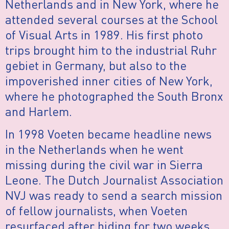
Netherlands and in New York, where he
attended several courses at the School
of Visual Arts in 1989. His first photo
trips brought him to the industrial Ruhr
gebiet in Germany, but also to the
impoverished inner cities of New York,
where he photographed the South Bronx
and Harlem.
In 1998 Voeten became headline news
in the Netherlands when he went
missing during the civil war in Sierra
Leone. The Dutch Journalist Association
NVJ was ready to send a search mission
of fellow journalists, when Voeten
resurfaced after hiding for two weeks