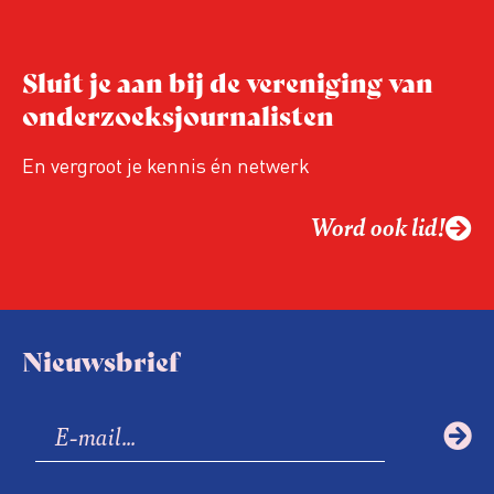
Sluit je aan bij de vereniging van
onderzoeksjournalisten
En vergroot je kennis én netwerk
Word ook lid!
Nieuwsbrief