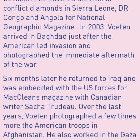
conflict diamonds in Sierra Leone, DR
Congo and Angola for National
Geographic Magazine . In 2003, Voeten
arrived in Baghdad just after the
American led invasion and
photographed the immediate aftermath
of the war.
Six months later he returned to Iraq and
was embedded with the US forces for
MacCleans magazine with Canadian
writer Sacha Trudeau. Over the last
years, Voeten photographed a few times
more the American troops in
Afghanistan. He also worked in the Gaza