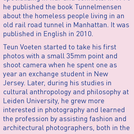
he published the book Tunnelmensen
about the homeless people living in an
old rail road tunnel in Manhattan. It was
published in English in 2010.
Teun Voeten started to take his first
photos with a small 35mm point and
shoot camera when he spent one as
year an exchange student in New
Jersey. Later, during his studies in
cultural anthropology and philosophy at
Leiden University, he grew more
interested in photography and learned
the profession by assisting fashion and
architectural photographers, both in the