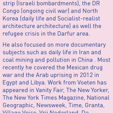
strip (Israeli bombardments), the DR
Congo (ongoing civil war) and North
Korea (daily life and Socialist-realist
architecture architecture) as well the
refugee crisis in the Darfur area.
He also focused on more documentary
subjects such as daily life in Iran and
coal mining and pollution in China . Most
recently he covered the Mexican drug
war and the Arab uprising in 2012 in
Egypt and Libya. Work from Voeten has
appeared in Vanity Fair, The New Yorker,
The New York Times Magazine, National
Geographic, Newsweek, Time, Granta,
Village Voice, Vrij Nederland, De