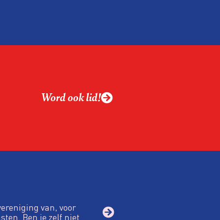
Word ook lid!
vereniging van, voor
sten. Ben je zelf niet