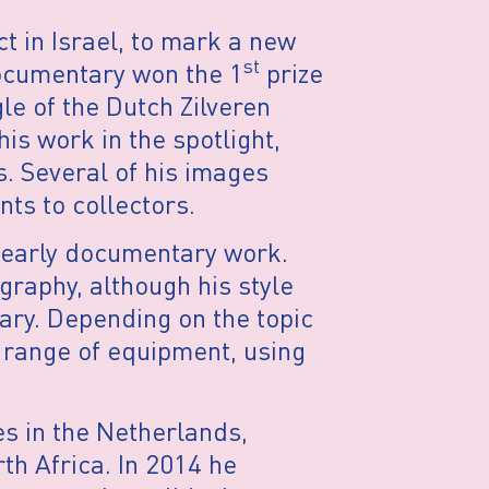
t in Israel, to mark a new
st
documentary won the 1
prize
le of the Dutch Zilveren
is work in the spotlight,
es. Several of his images
nts to collectors.
s early documentary work.
raphy, although his style
ary. Depending on the topic
a range of equipment, using
es in the Netherlands,
th Africa. In 2014 he