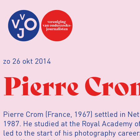
zo 26 okt 2014
Pierre Cro
Pierre Crom (France, 1967) settled in Ne
1987. He studied at the Royal Academy of
led to the start of his photography career.