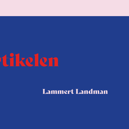
rtikelen
Lammert Landman