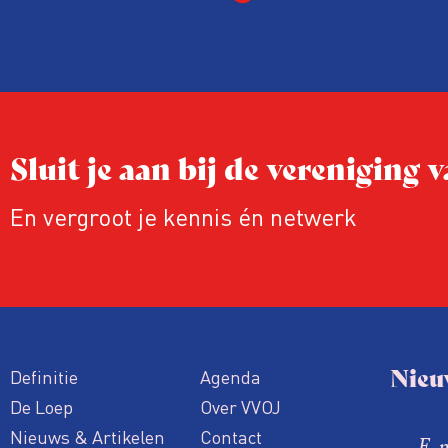
Sluit je aan bij de vereniging
En vergroot je kennis én netwerk
Nieu
Definitie
Agenda
De Loep
Over VVOJ
Nieuws & Artikelen
Contact