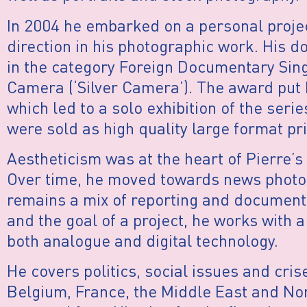
In 2004 he embarked on a personal projec
direction in his photographic work. His 
in the category Foreign Documentary Sing
Camera (‘Silver Camera’). The award put h
which led to a solo exhibition of the seri
were sold as high quality large format pri
Aestheticism was at the heart of Pierre’
Over time, he moved towards news photog
remains a mix of reporting and document
and the goal of a project, he works with 
both analogue and digital technology.
He covers politics, social issues and cris
Belgium, France, the Middle East and Nor