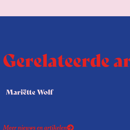
Gerelateerde a
Mariëtte Wolf
Meer nieuws en artikelen