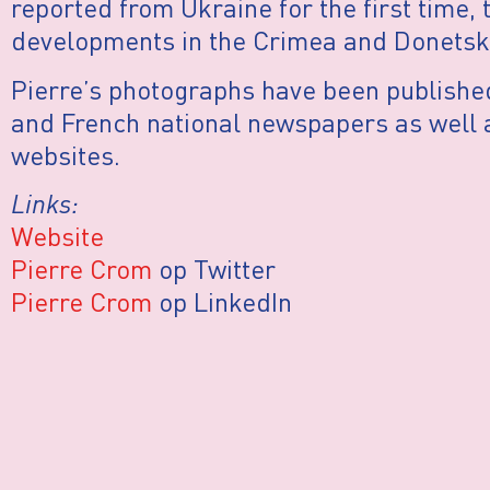
reported from Ukraine for the first time, t
developments in the Crimea and Donetsk
Pierre’s photographs have been publishe
and French national newspapers as well
websites.
Links:
Website
Pierre Crom
op Twitter
Pierre Crom
op LinkedIn