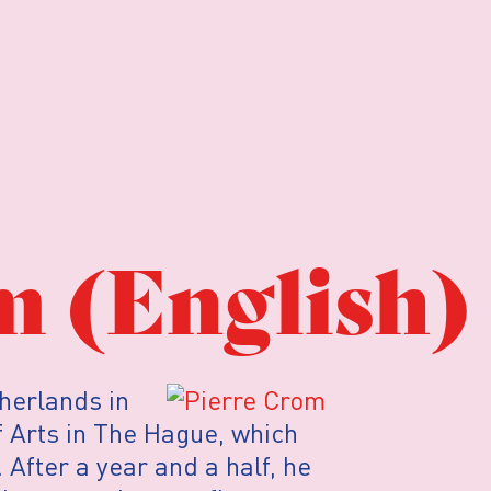
m (English)
therlands in
 Arts in The Hague, which
 After a year and a half, he