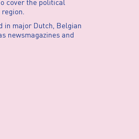
o cover the political
 region.
d in major Dutch, Belgian
 as newsmagazines and