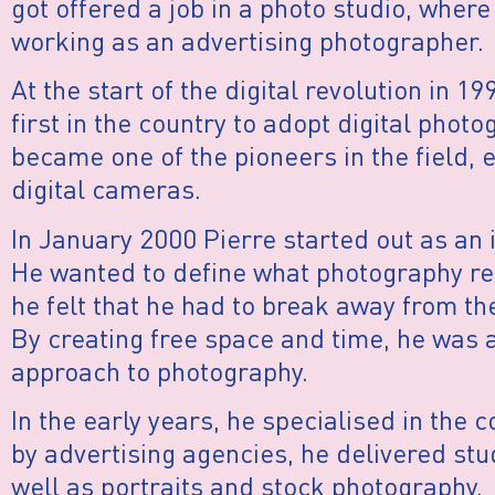
got offered a job in a photo studio, where
working as an advertising photographer.
At the start of the digital revolution in 
first in the country to adopt digital photo
became one of the pioneers in the field, e
digital cameras.
In January 2000 Pierre started out as an
He wanted to define what photography rea
he felt that he had to break away from th
By creating free space and time, he was a
approach to photography.
In the early years, he specialised in the 
by advertising agencies, he delivered stu
well as portraits and stock photography.