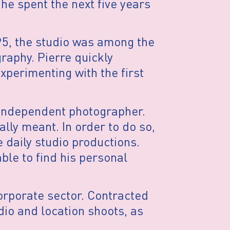
 he spent the next five years
1995, the studio was among the
graphy. Pierre quickly
xperimenting with the first
 independent photographer.
lly meant. In order to do so,
e daily studio productions.
ble to find his personal
corporate sector. Contracted
dio and location shoots, as