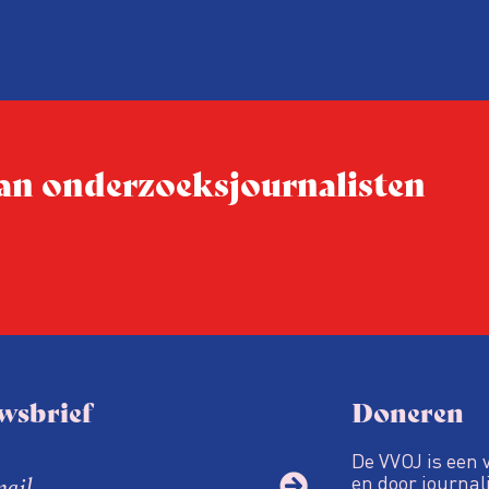
 van onderzoeksjournalisten
wsbrief
Doneren
De VVOJ is een 
en door journali