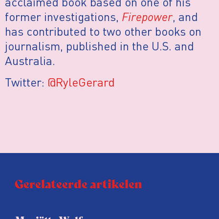
acclaimed book based on one of his
former investigations,
Firepower
, and
has contributed to two other books on
journalism, published in the U.S. and
Australia.
Twitter:
@RyleGerard
Gerelateerde artikelen