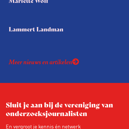
Mariëtte Wolf
Lammert Landman
Meer nieuws en artikelen
Sluit je aan bij de vereniging van
onderzoeksjournalisten
En vergroot je kennis én netwerk