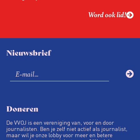
Word ook lid!
Nieuwsbrief
Doneren
De VVOJ is een vereniging van, voor en door
journalisten. Ben je zelf niet actief als journalist,
maar wil je onze lobby voor meer en betere