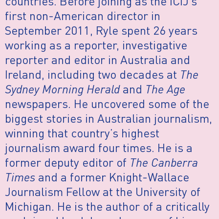
countries. Before joining as the ICIJ’s
first non-American director in
September 2011, Ryle spent 26 years
working as a reporter, investigative
reporter and editor in Australia and
Ireland, including two decades at
The
Sydney Morning Herald
and
The Age
newspapers. He uncovered some of the
biggest stories in Australian journalism,
winning that country’s highest
journalism award four times. He is a
former deputy editor of
The Canberra
Times
and a former Knight-Wallace
Journalism Fellow at the University of
Michigan. He is the author of a critically