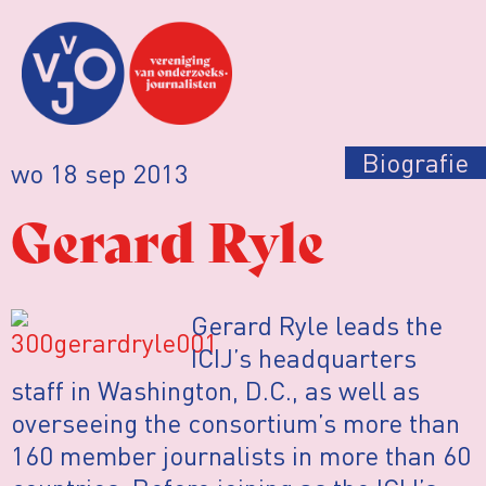
Biografie
wo 18 sep 2013
Gerard Ryle
Gerard Ryle leads the
ICIJ’s headquarters
staff in Washington, D.C., as well as
overseeing the consortium’s more than
160 member journalists in more than 60