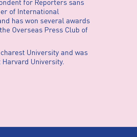
ondent for Reporters sans
r of International
 and has won several awards
the Overseas Press Club of
ucharest University and was
 Harvard University.