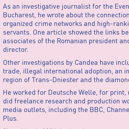
As an investigative journalist for the Eve
Bucharest, he wrote about the connectio
organized crime networks and high-rankin
servants. One article showed the links 
associates of the Romanian president and
director.
Other investigations by Candea have incl
trade, illegal international adoption, an i
region of Trans-Dniester and the diamon
He worked for Deutsche Welle, for print, 
did freelance research and production wo
media outlets, including the BBC, Channe
Plus.