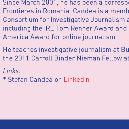
Since March 2001, he has been a corresp
Frontieres in Romania. Candea is a membe
Consortium for Investigative Journalism
including the IRE Tom Renner Award and 
America Award for online journalism.
He teaches investigative journalism at B
the 2011 Carroll Binder Nieman Fellow at
Links:
* Stefan Candea on
LinkedIn