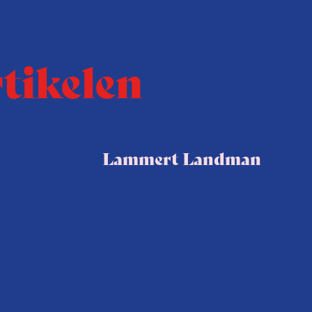
rtikelen
Lammert Landman