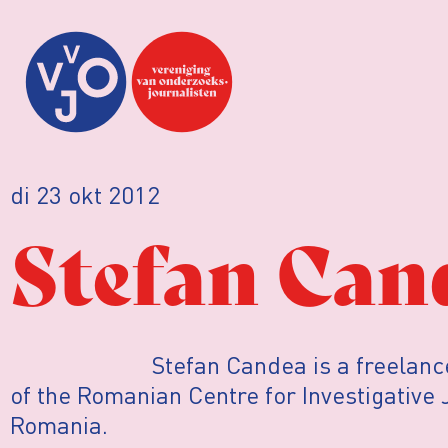
di 23 okt 2012
Stefan Can
Stefan Candea is a freelanc
of the Romanian Centre for Investigative
Romania.