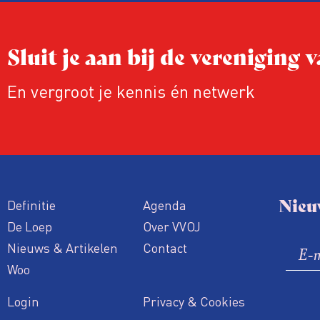
Sluit je aan bij de vereniging
En vergroot je kennis én netwerk
Nieu
Definitie
Agenda
De Loep
Over VVOJ
Nieuws & Artikelen
Contact
Woo
Login
Privacy & Cookies