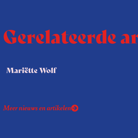
Gerelateerde a
Mariëtte Wolf
Meer nieuws en artikelen