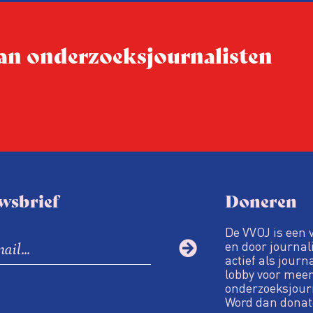
 van onderzoeksjournalisten
wsbrief
Doneren
De VVOJ is een 
en door journali
actief als journ
lobby voor meer
onderzoeksjour
Word dan donat