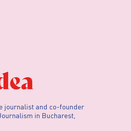
dea
e journalist and co-founder
 Journalism in Bucharest,