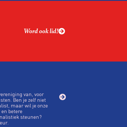
Word ook lid!
vereniging van, voor
sten. Ben je zelf niet
alist, maar wil je onze
 en betere
nalistiek steunen?
eur.