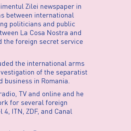
nimentul Zilei newspaper in
ns between international
g politicians and public
between La Cosa Nostra and
 the foreign secret service
uded the international arms
nvestigation of the separatist
d business in Romania.
radio, TV and online and he
rk for several foreign
l 4, ITN, ZDF, and Canal