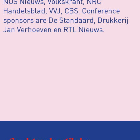
NOS Nieuws, Volkskrant, NRC
Handelsblad, VVJ, CBS. Conference
sponsors are De Standaard, Drukkerij
Jan Verhoeven en RTL Nieuws.