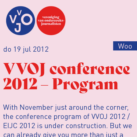
Woo
do 19 jul 2012
VVOJ conference
2012 – Program
With November just around the corner,
the conference program of VVOJ 2012 /
EIJC 2012 is under construction. But we
can already give you more than just a