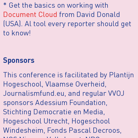
* Get the basics on working with
Document Cloud
from David Donald
(USA). Al tool every reporter should get
to know!
Sponsors
This conference is facilitated by Plantijn
Hogeschool, Vlaamse Overheid,
Journalismfund.eu, and regular VVOJ
sponsors Adessium Foundation,
Stichting Democratie en Media,
Hogeschool Utrecht, Hogeschool
Windesheim, Fonds Pascal Decroos,