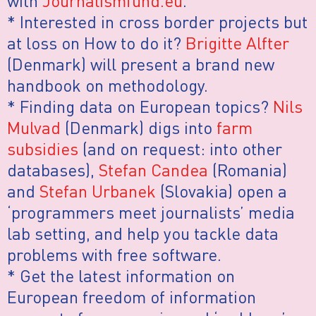
with
Journalismfund.eu
.
* Interested in cross border projects but
at loss on How to do it?
Brigitte Alfter
(Denmark) will present a brand new
handbook on methodology.
* Finding data on European topics?
Nils
Mulvad
(Denmark) digs into
farm
subsidies
(and on request: into other
databases),
Stefan Candea
(Romania)
and
Stefan Urbanek
(Slovakia) open a
‘programmers meet journalists’ media
lab setting, and help you tackle data
problems with free software.
* Get the latest information on
European freedom of information