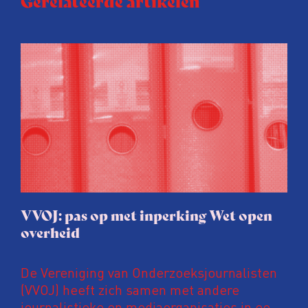
Gerelateerde artikelen
VVOJ: pas op met inperking Wet open
overheid
De Vereniging van Onderzoeksjournalisten
(VVOJ) heeft zich samen met andere
journalistieke en mediaorganisaties in een