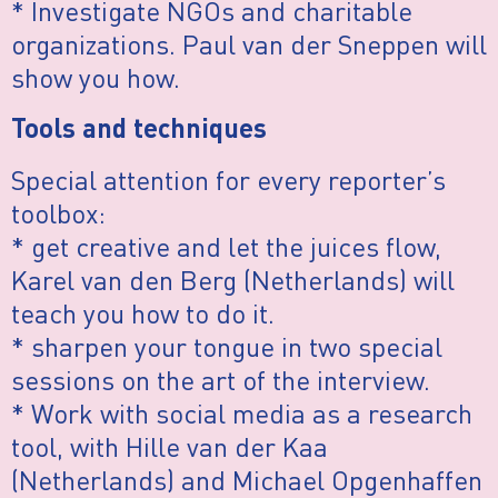
* Investigate NGOs and charitable
organizations. Paul van der Sneppen will
show you how.
Tools and techniques
Special attention for every reporter’s
toolbox:
* get creative and let the juices flow,
Karel van den Berg (Netherlands) will
teach you how to do it.
* sharpen your tongue in two special
sessions on the art of the interview.
* Work with social media as a research
tool, with Hille van der Kaa
(Netherlands) and Michael Opgenhaffen