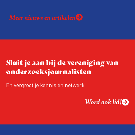
een onderzoek over de uitvoering van de
Wet open overheid (Woo). Volgens de
Meer nieuws en artikelen
organisaties zitten er tekortkomingen in de
onderzoeksopzet en wordt het onderzoek
gebruikt als excuus om het recht op
overheidsinformatie in te perken.
Sluit je aan bij de vereniging van
onderzoeksjournalisten
En vergroot je kennis én netwerk
Word ook lid!