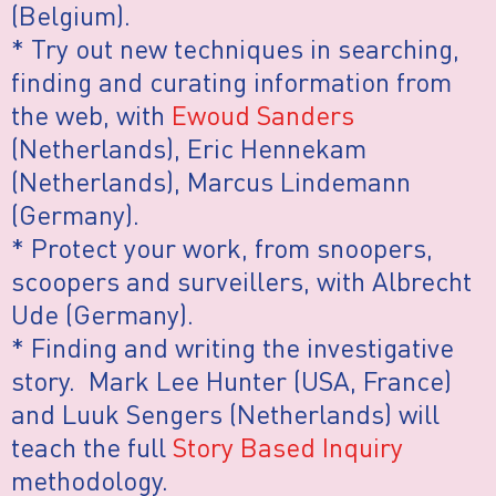
(Belgium).
* Try out new techniques in searching,
finding and curating information from
the web, with
Ewoud Sanders
(Netherlands), Eric Hennekam
(Netherlands), Marcus Lindemann
(Germany).
* Protect your work, from snoopers,
scoopers and surveillers, with Albrecht
Ude (Germany).
* Finding and writing the investigative
story. Mark Lee Hunter (USA, France)
and Luuk Sengers (Netherlands) will
teach the full
Story Based Inquiry
methodology.