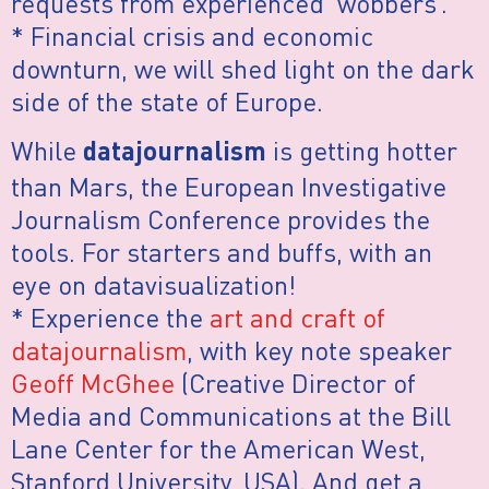
requests from experienced ‘wobbers’.
* Financial crisis and economic
downturn, we will shed light on the dark
side of the state of Europe.
While
is getting hotter
datajournalism
than Mars, the European Investigative
Journalism Conference provides the
tools. For starters and buffs, with an
eye on datavisualization!
* Experience the
art and craft of
datajournalism
, with key note speaker
Geoff McGhee
(Creative Director of
Media and Communications at the Bill
Lane Center for the American West,
Stanford University, USA). And get a