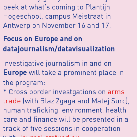
peek at what’s coming to Plantijn
Hogeschool, campus Meistraat in
Antwerp on November 16 and 17.
Focus on Europe and on
datajournalism/datavisualization
Investigative journalism in and on
will take a prominent place in
Europe
the program:
* Cross border investgations on
arms
trade
(with Blaz Zgaga and Matej Surc),
human traficking, environment, health
care and finance will be presented in a
track of five sessions in cooperation