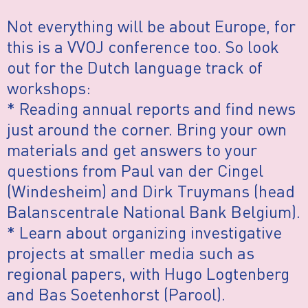
Not everything will be about Europe, for
this is a VVOJ conference too. So look
out for the Dutch language track of
workshops:
* Reading annual reports and find news
just around the corner. Bring your own
materials and get answers to your
questions from Paul van der Cingel
(Windesheim) and Dirk Truymans (head
Balanscentrale National Bank Belgium).
* Learn about organizing investigative
projects at smaller media such as
regional papers, with Hugo Logtenberg
and Bas Soetenhorst (Parool).