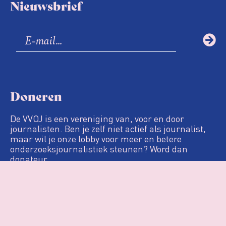
Nieuwsbrief
Doneren
De VVOJ is een vereniging van, voor en door
journalisten. Ben je zelf niet actief als journalist,
maar wil je onze lobby voor meer en betere
onderzoeksjournalistiek steunen? Word dan
donateur.
Definitie
De Loep
Nieuws & Artikelen
Woo
Agenda