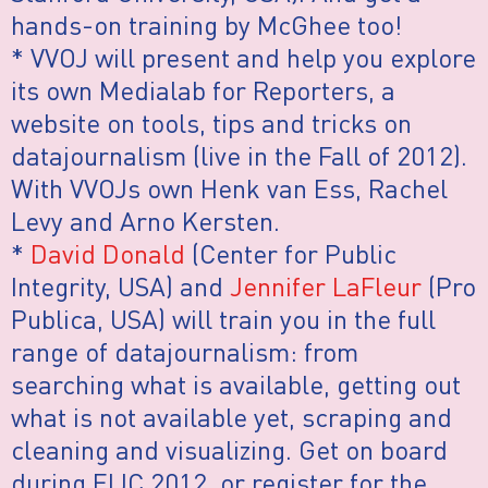
hands-on training by McGhee too!
* VVOJ will present and help you explore
its own Medialab for Reporters, a
website on tools, tips and tricks on
datajournalism (live in the Fall of 2012).
With VVOJs own Henk van Ess, Rachel
Levy and Arno Kersten.
*
David Donald
(Center for Public
Integrity, USA) and
Jennifer LaFleur
(Pro
Publica, USA) will train you in the full
range of datajournalism: from
searching what is available, getting out
what is not available yet, scraping and
cleaning and visualizing. Get on board
during EIJC 2012, or register for the