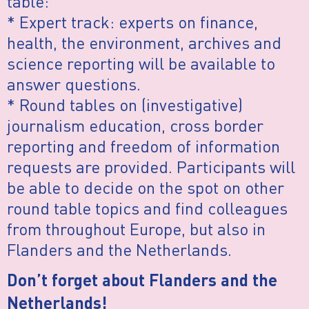
table:
* Expert track: experts on finance,
health, the environment, archives and
science reporting will be available to
answer questions.
* Round tables on (investigative)
journalism education, cross border
reporting and freedom of information
requests are provided. Participants will
be able to decide on the spot on other
round table topics and find colleagues
from throughout Europe, but also in
Flanders and the Netherlands.
Don’t forget about Flanders and the
Netherlands!