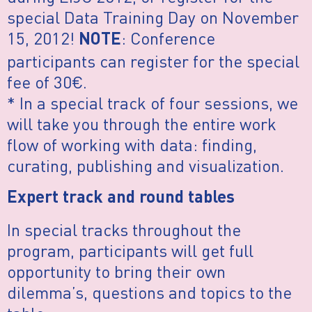
special Data Training Day on November
15, 2012!
: Conference
NOTE
participants can register for the special
fee of 30€.
* In a special track of four sessions, we
will take you through the entire work
flow of working with data: finding,
curating, publishing and visualization.
Expert track and round tables
In special tracks throughout the
program, participants will get full
opportunity to bring their own
dilemma’s, questions and topics to the