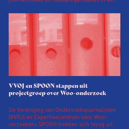
gezamenlijke brief uitgesproken tegen
voorstellen om de Wet open overheid (Woo)
vergaand aan te passen. Volgens deze
organisaties zijn deze suggesties voorbarig,
verontrustend en prematuur, zeker nu de
wet nog maar enkele jaren van kracht is en
lopende onderzoeken en evaluaties nog
niet zijn afgerond.
VVOJ en SPOON stappen uit
projectgroep over Woo-onderzoek
De Vereniging van Onderzoeksjournalisten
(VVOJ) en Expertisecentrum voor Woo-
verzoekers SPOON trekken zich terug uit