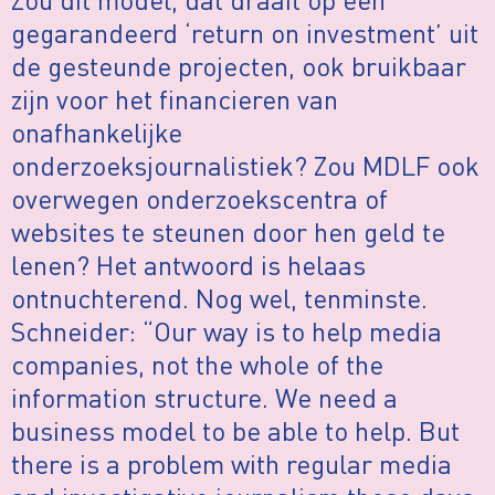
gegarandeerd ‘return on investment’ uit
de gesteunde projecten, ook bruikbaar
zijn voor het financieren van
onafhankelijke
onderzoeksjournalistiek? Zou MDLF ook
overwegen onderzoekscentra of
websites te steunen door hen geld te
lenen? Het antwoord is helaas
ontnuchterend. Nog wel, tenminste.
Schneider: “Our way is to help media
companies, not the whole of the
information structure. We need a
business model to be able to help. But
there is a problem with regular media