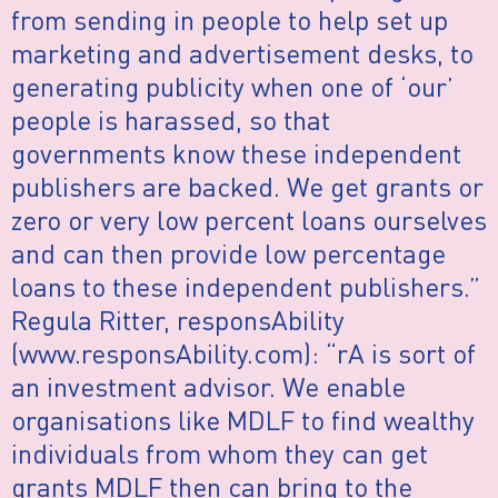
from sending in people to help set up
marketing and advertisement desks, to
generating publicity when one of ‘our’
people is harassed, so that
governments know these independent
publishers are backed. We get grants or
zero or very low percent loans ourselves
and can then provide low percentage
loans to these independent publishers.”
Regula Ritter, responsAbility
(www.responsAbility.com): “rA is sort of
an investment advisor. We enable
organisations like MDLF to find wealthy
individuals from whom they can get
grants MDLF then can bring to the