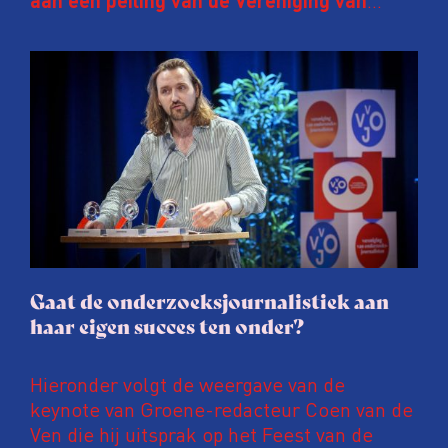
aan een peiling van de Vereniging van
Onderzoeksjournalisten (VVOJ) kreeg de
afgelopen twee jaar te maken met
juridische dreiging of een juridische
procedure rond het eigen werk. Dat kost
journalisten tijd, ook ervaren zij stress en
soms worden publicaties aangepast of
gaat de hele publicatie zelfs niet door.
Gaat de onderzoeksjournalistiek aan
haar eigen succes ten onder?
Hieronder volgt de weergave van de
keynote van Groene-redacteur Coen van de
Ven die hij uitsprak op het Feest van de