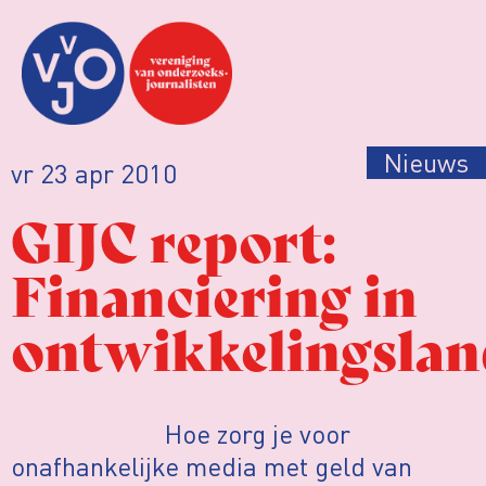
Nieuws
vr 23 apr 2010
GIJC report:
Financiering in
ontwikkelingsla
Hoe zorg je voor
onafhankelijke media met geld van