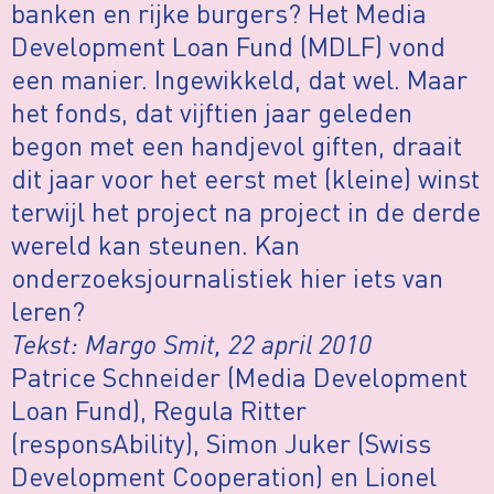
banken en rijke burgers? Het Media
Development Loan Fund (MDLF) vond
een manier. Ingewikkeld, dat wel. Maar
het fonds, dat vijftien jaar geleden
begon met een handjevol giften, draait
dit jaar voor het eerst met (kleine) winst
terwijl het project na project in de derde
wereld kan steunen. Kan
onderzoeksjournalistiek hier iets van
leren?
Tekst: Margo Smit, 22 april 2010
Patrice Schneider (Media Development
Loan Fund), Regula Ritter
(responsAbility), Simon Juker (Swiss
Development Cooperation) en Lionel