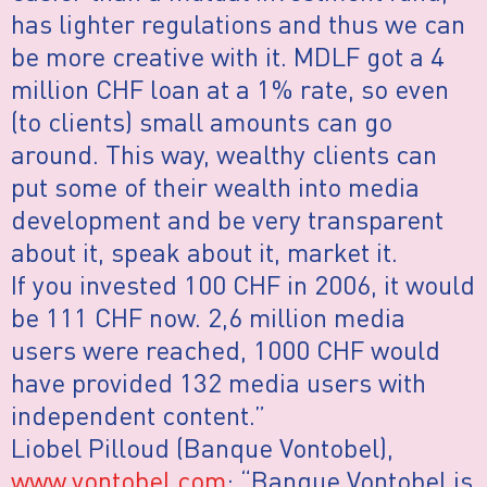
has lighter regulations and thus we can
be more creative with it. MDLF got a 4
million CHF loan at a 1% rate, so even
(to clients) small amounts can go
around. This way, wealthy clients can
put some of their wealth into media
development and be very transparent
about it, speak about it, market it.
If you invested 100 CHF in 2006, it would
be 111 CHF now. 2,6 million media
users were reached, 1000 CHF would
have provided 132 media users with
independent content.”
Liobel Pilloud (Banque Vontobel),
www.vontobel.com
: “Banque Vontobel is