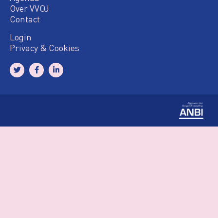
Over VVOJ
Contact
Login
Privacy & Cookies