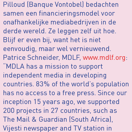
Pilloud (Banque Vontobel) bedachten
samen een financieringsmodel voor
onafhankelijke mediabedrijven in de
derde wereld. Ze leggen zelf uit hoe.
Blijf er even bij, want het is niet
eenvoudig, maar wel vernieuwend.
Patrice Schneider, MDLF,
www.mdlf.org
:
“MDLA has a mission to support
independent media in developing
countries. 83% of the world’s population
has no access to a free press. Since our
inception 15 years ago, we supported
200 projects in 27 countries, such as
The Mail & Guardian (South Africa),
Vijesti newspaper and TV station in