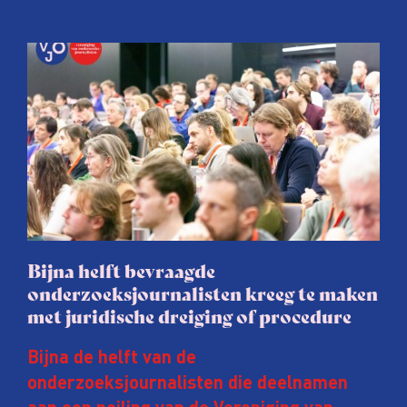
Bijna helft bevraagde
onderzoeksjournalisten kreeg te maken
met juridische dreiging of procedure
Bijna de helft van de
onderzoeksjournalisten die deelnamen