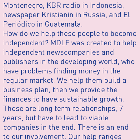
Montenegro, KBR radio in Indonesia,
newspaper Kristianin in Russia, and El
Periódico in Guatemala.
How do we help these people to become
independent? MDLF was created to help
independent newscompanies and
publishers in the developing world, who
have problems finding money in the
regular market. We help them build a
business plan, then we provide the
finances to have sustainable growth.
These are long term relationships, 7
years, but have to lead to viable
companies in the end. There is an end
to our involvement. Our help ranges