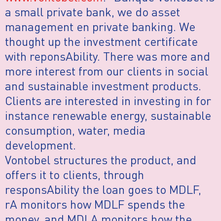
a small private bank, we do asset
management en private banking. We
thought up the investment certificate
with reponsAbility. There was more and
more interest from our clients in social
and sustainable investment products.
Clients are interested in investing in for
instance renewable energy, sustainable
consumption, water, media
development.
Vontobel structures the product, and
offers it to clients, through
responsAbility the loan goes to MDLF,
rA monitors how MDLF spends the
money, and MDLA monitors how the