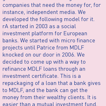
companies that need the money for, for
instance, independent media. We
developed the following model for it.
rA started in 2003 as a social
investment platform for European
banks. We started with micro finance
projects until Patrice from MDLF
knocked on our door in 2006. We
decided to come up with a way to
refinance MDLF loans through an
investment certificate. This is a
repackaging of a loan that a bank gives
to MDLF, and the bank can get the
money from their wealthy clients. It is
easier than a mutual investment fund,