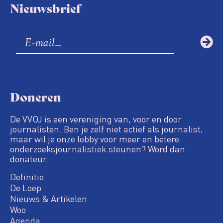
Nieuwsbrief
Doneren
De VVOJ is een vereniging van, voor en door
journalisten. Ben je zelf niet actief als journalist,
maar wil je onze lobby voor meer en betere
onderzoeksjournalistiek steunen? Word dan
donateur.
Definitie
De Loep
Nieuws & Artikelen
Woo
Agenda