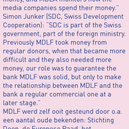
media companies spend their money.”
Simon Junker (SDC, Swiss Development
Cooperation): “SDC is part of the Swiss
government, part of the foreign ministry.
Previously MDLF took money from
regular donors, when that became more
difficult and they also needed more
money, our role was to guarantee the
bank MDLF was solid, but only to make
the relationship between MDLF and the
bank a regular commercial one at a
later stage.”
MDLF werd zelf ooit gesteund door o.a.
een aantal oude bekenden: Stichting
Doen, de Europese Raad, het