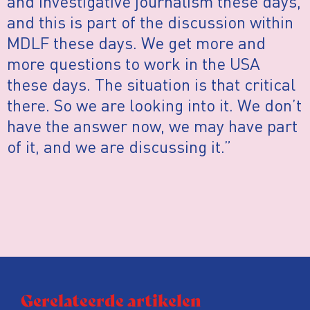
and investigative journalism these days,
and this is part of the discussion within
MDLF these days. We get more and
more questions to work in the USA
these days. The situation is that critical
there. So we are looking into it. We don’t
have the answer now, we may have part
of it, and we are discussing it.”
Gerelateerde artikelen