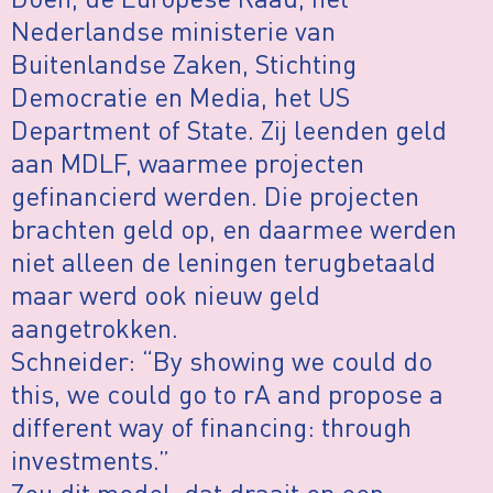
Nederlandse ministerie van
Buitenlandse Zaken, Stichting
Democratie en Media, het US
Department of State. Zij leenden geld
aan MDLF, waarmee projecten
gefinancierd werden. Die projecten
brachten geld op, en daarmee werden
niet alleen de leningen terugbetaald
maar werd ook nieuw geld
aangetrokken.
Schneider: “By showing we could do
this, we could go to rA and propose a
different way of financing: through
investments.”
Zou dit model, dat draait op een