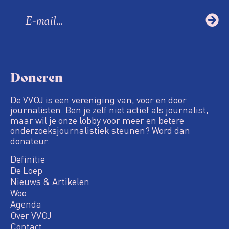
Doneren
De VVOJ is een vereniging van, voor en door
journalisten. Ben je zelf niet actief als journalist,
maar wil je onze lobby voor meer en betere
onderzoeksjournalistiek steunen? Word dan
donateur.
Definitie
De Loep
Nieuws & Artikelen
Woo
Agenda
Over VVOJ
Contact