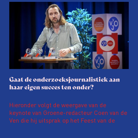
afgelopen twee jaar te maken met
juridische dreiging of een juridische
procedure rond het eigen werk. Dat kost
journalisten tijd, ook ervaren zij stress en
soms worden publicaties aangepast of
gaat de hele publicatie zelfs niet door.
Gaat de onderzoeksjournalistiek aan
haar eigen succes ten onder?
Hieronder volgt de weergave van de
keynote van Groene-redacteur Coen van de
Ven die hij uitsprak op het Feest van de
Onderzoeksjournalistiek op 19 juni 2026.