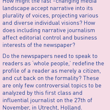
How might the fast -changing media
landscape accept narrative into its
plurality of voices, projecting various
and diverse individual visions? How
does including narrative journalism
affect editorial control and business
interests of the newspaper?
Do the newspapers need to speak to
readers as ‘whole people,’ redefine the
profile of a reader as merely a citizen,
and cut back on the formality? These
are only few controversial topics to be
analyzed by this first class and
influential journalist on the 27th of
November, in Utrecht, Holland.