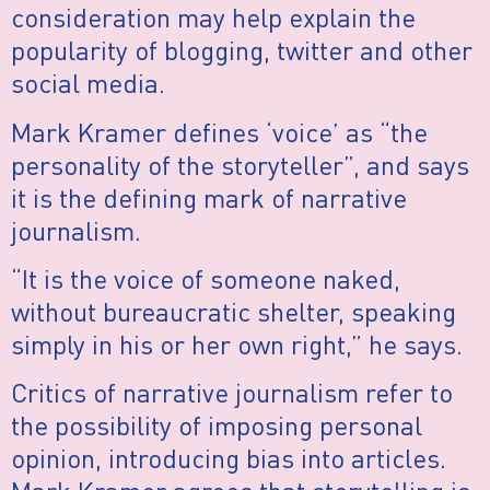
consideration may help explain the
popularity of blogging, twitter and other
social media.
Mark Kramer defines ‘voice’ as “the
personality of the storyteller”, and says
it is the defining mark of narrative
journalism.
“It is the voice of someone naked,
without bureaucratic shelter, speaking
simply in his or her own right,” he says.
Critics of narrative journalism refer to
the possibility of imposing personal
opinion, introducing bias into articles.