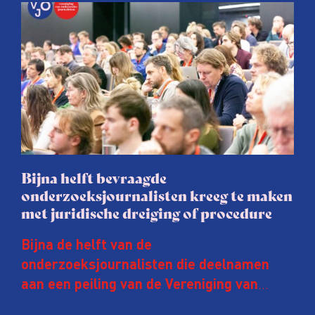
Bijna helft bevraagde
onderzoeksjournalisten kreeg te maken
met juridische dreiging of procedure
Bijna de helft van de
onderzoeksjournalisten die deelnamen
aan een peiling van de Vereniging van
Onderzoeksjournalisten (VVOJ) kreeg de