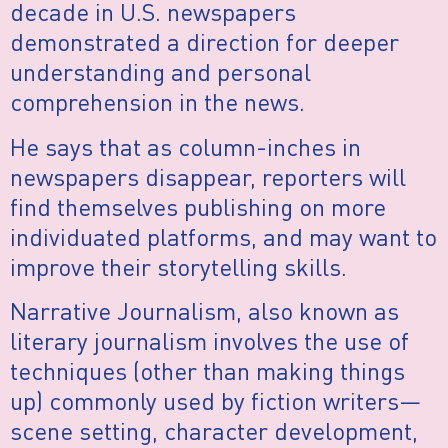
decade in U.S. newspapers
demonstrated a direction for deeper
understanding and personal
comprehension in the news.
He says that as column-inches in
newspapers disappear, reporters will
find themselves publishing on more
individuated platforms, and may want to
improve their storytelling skills.
Narrative Journalism, also known as
literary journalism involves the use of
techniques (other than making things
up) commonly used by fiction writers—
scene setting, character development,