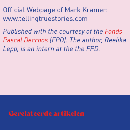
Official Webpage of Mark Kramer:
www.tellingtruestories.com
Published with the courtesy of the
Fonds
Pascal Decroos
(FPD). The author, Reelika
Lepp, is an intern at the the FPD.
Gerelateerde artikelen