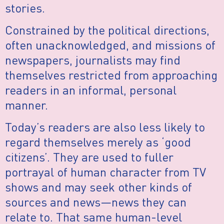
stories.
Constrained by the political directions,
often unacknowledged, and missions of
newspapers, journalists may find
themselves restricted from approaching
readers in an informal, personal
manner.
Today’s readers are also less likely to
regard themselves merely as ‘good
citizens’. They are used to fuller
portrayal of human character from TV
shows and may seek other kinds of
sources and news—news they can
relate to. That same human-level