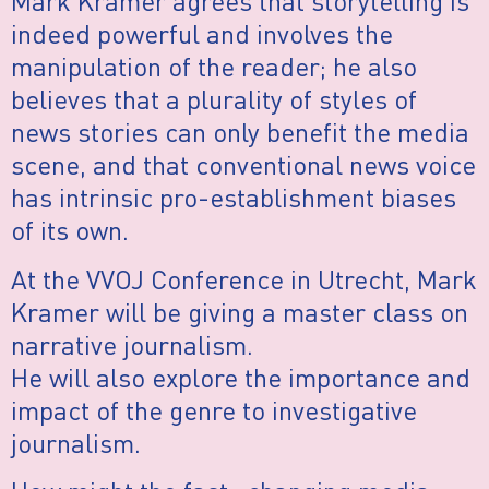
Mark Kramer agrees that storytelling is
indeed powerful and involves the
manipulation of the reader; he also
believes that a plurality of styles of
news stories can only benefit the media
scene, and that conventional news voice
has intrinsic pro-establishment biases
of its own.
At the VVOJ Conference in Utrecht, Mark
Kramer will be giving a master class on
narrative journalism.
He will also explore the importance and
impact of the genre to investigative
journalism.