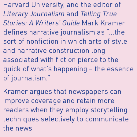
Harvard University, and the editor of
Literary Journalism
and
Telling True
Stories: A Writers’ Guide
Mark Kramer
defines narrative journalism as “…the
sort of nonfiction in which arts of style
and narrative construction long
associated with fiction pierce to the
quick of what’s happening – the essence
of journalism.”
Kramer argues that newspapers can
improve coverage and retain more
readers when they employ storytelling
techniques selectively to communicate
the news.