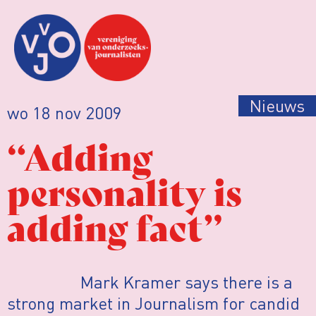
Nieuws
wo 18 nov 2009
“Adding
personality is
adding fact”
Mark Kramer says there is a
strong market in Journalism for candid