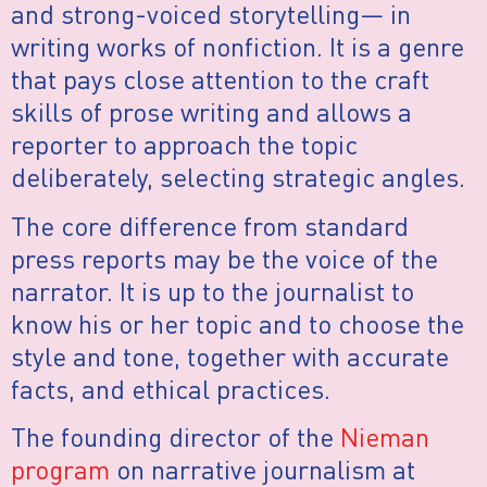
and strong-voiced storytelling— in
writing works of nonfiction. It is a genre
that pays close attention to the craft
skills of prose writing and allows a
reporter to approach the topic
deliberately, selecting strategic angles.
The core difference from standard
press reports may be the voice of the
narrator. It is up to the journalist to
know his or her topic and to choose the
style and tone, together with accurate
facts, and ethical practices.
The founding director of the
Nieman
program
on narrative journalism at