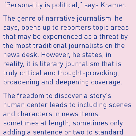
“Personality is political,” says Kramer.
The genre of narrative journalism, he
says, opens up to reporters topic areas
that may be experienced as a threat by
the most traditional journalists on the
news desk. However, he states, in
reality, it is literary journalism that is
truly critical and thought-provoking,
broadening and deepening coverage.
The freedom to discover a story’s
human center leads to including scenes
and characters in news items,
sometimes at length, sometimes only
adding a sentence or two to standard