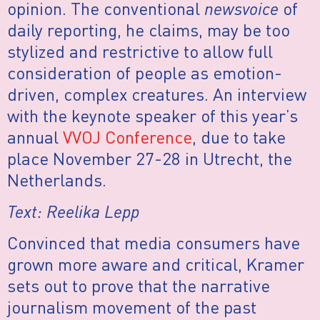
opinion. The conventional
newsvoice
of
daily reporting, he claims, may be too
stylized and restrictive to allow full
consideration of people as emotion-
driven, complex creatures. An interview
with the keynote speaker of this year’s
annual
VVOJ Conference
, due to take
place November 27-28 in Utrecht, the
Netherlands.
Text: Reelika Lepp
Convinced that media consumers have
grown more aware and critical, Kramer
sets out to prove that the narrative
journalism movement of the past