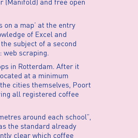
r (Manifold) and free open
 on a map’ at the entry
nowledge of Excel and
 the subject of a second
: web scraping.
ps in Rotterdam. After it
located at a minimum
the cities themselves, Poort
ng all registered coffee
 metres around each school”,
as the standard already
ntly clear which coffee