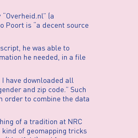
 “Overheid.nl” (a
o Poort is “a decent source
 script, he was able to
mation he needed, in a file
e I have downloaded all
 gender and zip code.” Such
 in order to combine the data
ing of a tradition at NRC
 kind of geomapping tricks