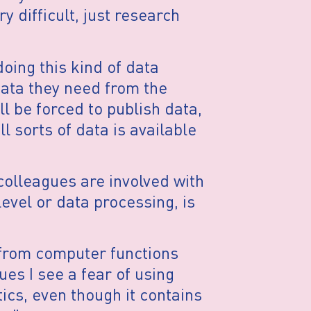
ry difficult, just research
oing this kind of data
data they need from the
 be forced to publish data,
l sorts of data is available
 colleagues are involved with
evel or data processing, is
 from computer functions
es I see a fear of using
tics, even though it contains