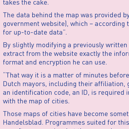
takes the cake.
The data behind the map was provided by
government website), which – according t
for up-to-date data”.
By slightly modifying a previously written
extract from the website exactly the infor
format and encryption he can use.
“That way it is a matter of minutes befor
Dutch mayors, including their affiliation,
an identification code, an ID, is required
with the map of cities.
Those maps of cities have become someth
Handelsblad. Programmes suited for this