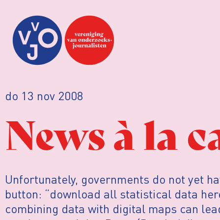
do 13 nov 2008
News à la c
Unfortunately, governments do not yet ha
button: “download all statistical data he
combining data with digital maps can le