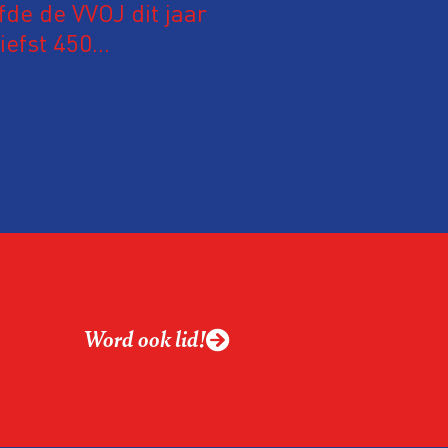
fde de VVOJ dit jaar
iefst 450
 Nederland en
m hun expertise te
en. En de beweging
 de aanwezigen die de
 het eerst op de
Word ook lid!