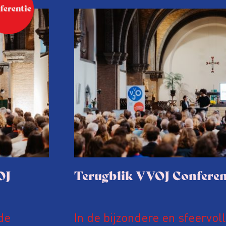
OJ
Terugblik VVOJ Conferen
de
In de bijzondere en sfeervol