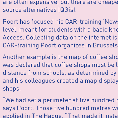
are often expensive, but there are cheape
source alternatives (QGis).
Poort has focused his CAR-training ‘News
level, meant for students with a basic k
Access. Collecting data on the internet is
CAR-training Poort organizes in Brussels
Another example is the map of coffee sho
was declared that coffee shops must be 
distance from schools, as determined by 
and his colleagues created a map displayi
shops.
“We had set a perimeter at five hundred
says Poort. Those five hundred metres w
applied in The Hague. “That made it insta