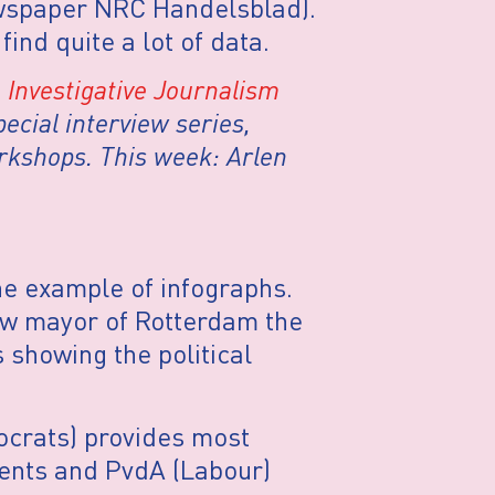
newspaper NRC Handelsblad).
ind quite a lot of data.
Investigative Journalism
ecial interview series,
rkshops. This week: Arlen
ne example of infographs.
w mayor of Rotterdam the
showing the political
ocrats) provides most
dents and PvdA (Labour)