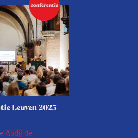
tie Leuven 2025
le Abdij de