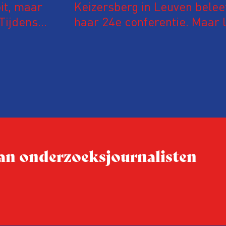
it, maar
Keizersberg in Leuven belee
Tijdens
haar 24e conferentie. Maar l
 in De
onderzoeksjournalisten uit
jke en
Vlaanderen kwamen samen o
delen en elkaar te ontmoet
groeit: bijna 40 procent van
evaluatie invulden, was voor
conferentie!
 van onderzoeksjournalisten