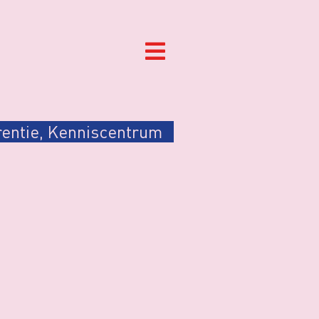
entie
,
Kenniscentrum