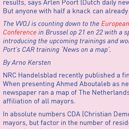
results, says Arlen Poort (Dutch daily 
But anyone with half a knack can already f
The VVOJ is counting down to the
European 
Conference
in Brussel op 21 en 22 with a sp
introducing the upcoming trainings and wo
Port’s CAR training ‘News on a map’.
By Arno Kersten
NRC Handelsblad recently published a fi
When presenting Ahmed Aboutaleb as ne
newspaper ran a map of The Netherlands 
affiliation of all mayors.
In absolute numbers CDA (Christian Dem
mayors, but factor in the number of resi