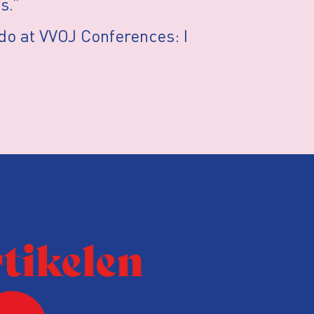
s.”
I do at VVOJ Conferences: I
rtikelen