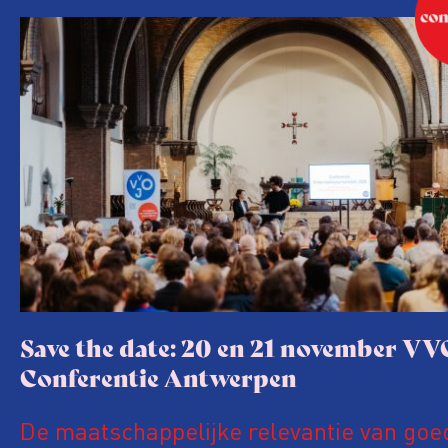
Save the date: 20 en 21 november VV
Conferentie Antwerpen
De maatschappelijke relevantie van goe