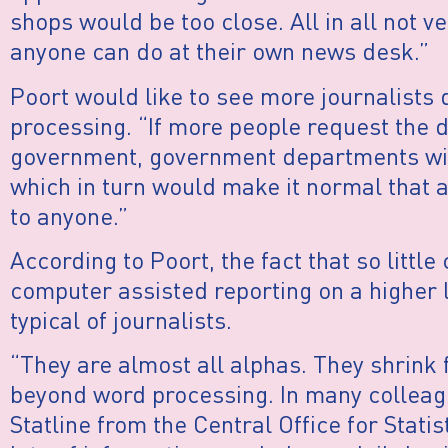
shops would be too close. All in all not ve
anyone can do at their own news desk.”
Poort would like to see more journalists d
processing. “If more people request the 
government, government departments will
which in turn would make it normal that al
to anyone.”
According to Poort, the fact that so little
computer assisted reporting on a higher l
typical of journalists.
“They are almost all alphas. They shrink
beyond word processing. In many colleagu
Statline from the Central Office for Statis