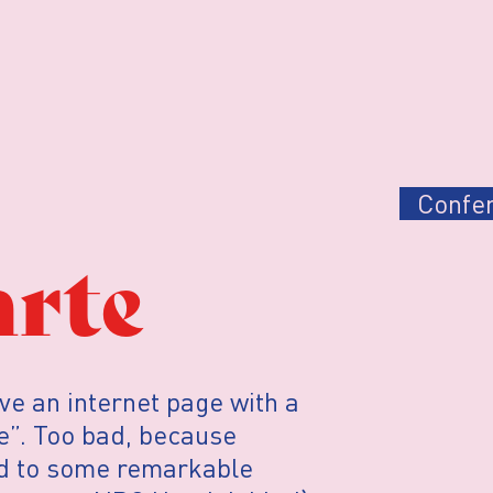
Confer
arte
ve an internet page with a
re”. Too bad, because
ad to some remarkable