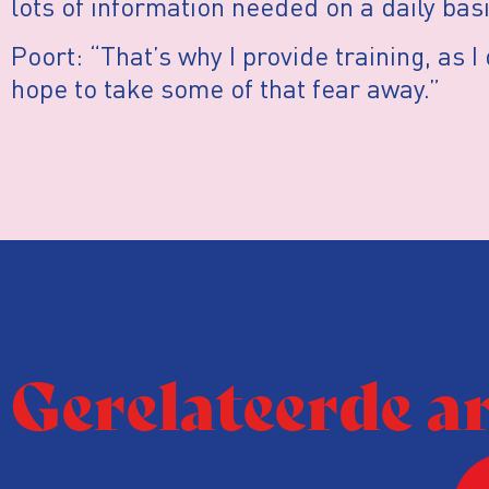
lots of information needed on a daily basi
Poort: “That’s why I provide training, as 
hope to take some of that fear away.”
Gerelateerde a