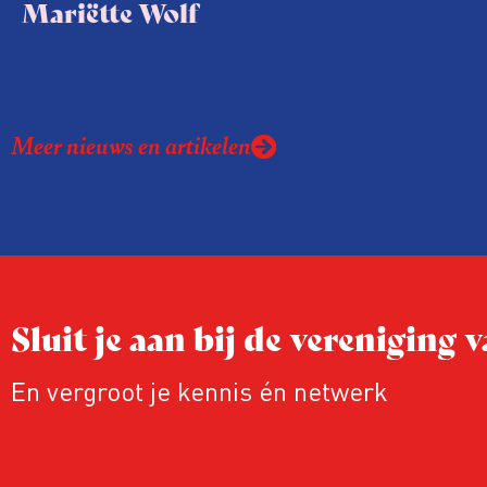
Mariëtte Wolf
Meer nieuws en artikelen
Sluit je aan bij de vereniging
En vergroot je kennis én netwerk