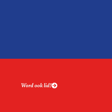
Word ook lid!