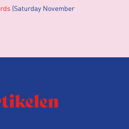
ords
(Saturday November
rtikelen