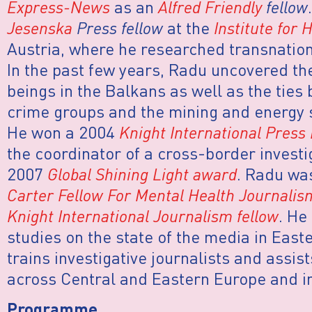
Express-News
as an
Alfred Friendly
fellow
Jesenska
Press fellow
at the
Institute for
Austria, where he researched transnatio
In the past few years, Radu uncovered th
beings in the Balkans as well as the ties
crime groups and the mining and energy 
He won a 2004
Knight International Press
the coordinator of a cross-border investi
2007
Global Shining Light award
. Radu wa
Carter Fellow For Mental Health Journalis
Knight International Journalism fellow
. He
studies on the state of the media in East
trains investigative journalists and assist
across Central and Eastern Europe and in
Programme