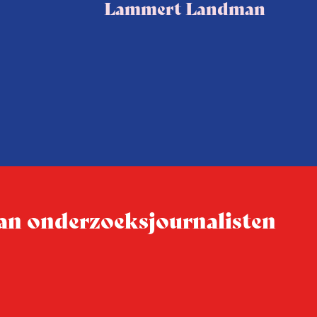
Lammert Landman
 van onderzoeksjournalisten