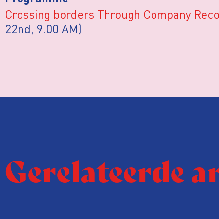
Crossing borders Through Company Rec
22nd, 9.00 AM)
Gerelateerde a