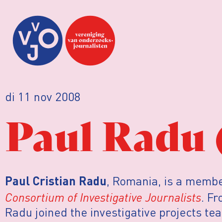
di 11 nov 2008
Paul Radu 
, Romania, is a membe
Paul Cristian Radu
Consortium of Investigative Journalists
. F
Radu joined the investigative projects te