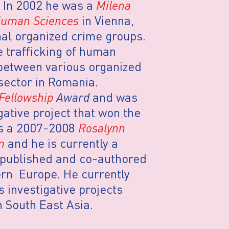
. In 2002 he was a
Milena
 Human Sciences
in Vienna,
nal organized crime groups.
e trafficking of human
 between various organized
sector in Romania.
 Fellowship
Award
and was
gative project that won the
s a 2007-2008
Rosalynn
m
and he is currently a
 published and co-authored
ern Europe. He currently
s investigative projects
 South East Asia.