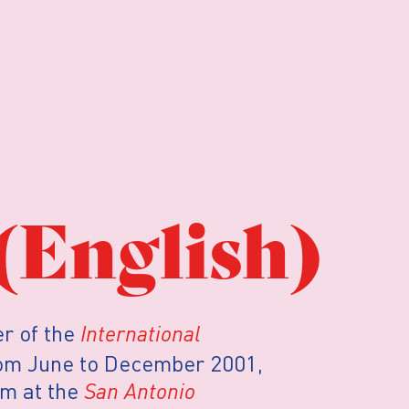
(English)
r of the
International
rom June to December 2001,
am at the
San Antonio