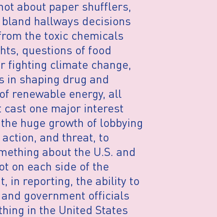
not about paper shufflers,
e bland hallways decisions
rom the toxic chemicals
hts, questions of food
or fighting climate change,
s in shaping drug and
 of renewable energy, all
 cast one major interest
 the huge growth of lobbying
action, and threat, to
mething about the U.S. and
ot on each side of the
 in reporting, the ability to
 and government officials
thing in the United States