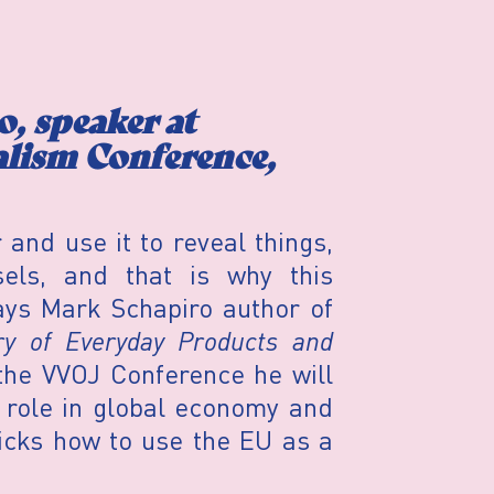
, speaker at
alism Conference,
nd use it to reveal things,
els, and that is why this
ays Mark Schapiro author of
y of Everyday Products and
the VVOJ Conference he will
 role in global economy and
ricks how to use the EU as a