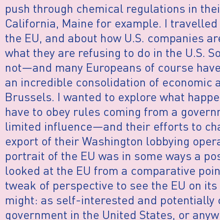
push through chemical regulations in th
California, Maine for example. I travelle
the EU, and about how U.S. companies ar
what they are refusing to do in the U.S. S
not—and many Europeans of course have 
an incredible consolidation of economic a
Brussels. I wanted to explore what happ
have to obey rules coming from a govern
limited influence—and their efforts to c
export of their Washington lobbying oper
portrait of the EU was in some ways a pos
looked at the EU from a comparative point 
tweak of perspective to see the EU on it
might: as self-interested and potentially 
government in the United States, or anywh