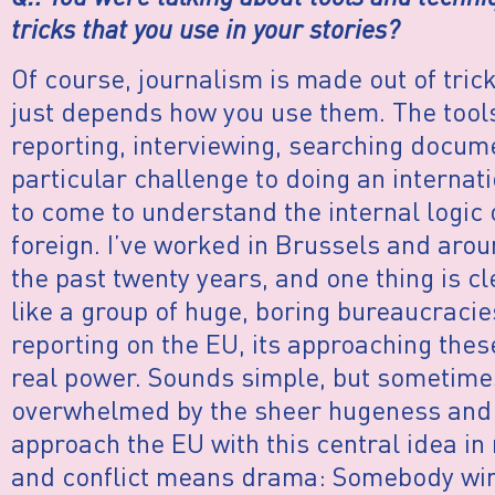
tricks that you use in your stories?
Of course, journalism is made out of tri
just depends how you use them. The tools 
reporting, interviewing, searching docume
particular challenge to doing an internati
to come to understand the internal logic 
foreign. I’ve worked in Brussels and arou
the past twenty years, and one thing is c
like a group of huge, boring bureaucracies.
reporting on the EU, its approaching thes
real power. Sounds simple, but sometimes 
overwhelmed by the sheer hugeness and o
approach the EU with this central idea in
and conflict means drama: Somebody win