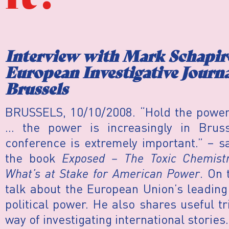
Interview with Mark Schapiro
European Investigative Journ
Brussels
BRUSSELS, 10/10/2008. “Hold the power a
… the power is increasingly in Bruss
conference is extremely important.” – s
the book
Exposed – The Toxic Chemistr
What’s at Stake for American Power
. On 
talk about the European Union’s leading
political power. He also shares useful t
way of investigating international stories.