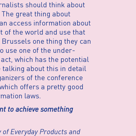
rnalists should think about
 The great thing about
u can access information about
 of the world and use that
n Brussels one thing they can
to use one of the under-
 act, which has the potential
talking about this in detail
rganizers of the conference
which offers a pretty good
rmation laws.
ant to achieve something
 of Everyday Products and