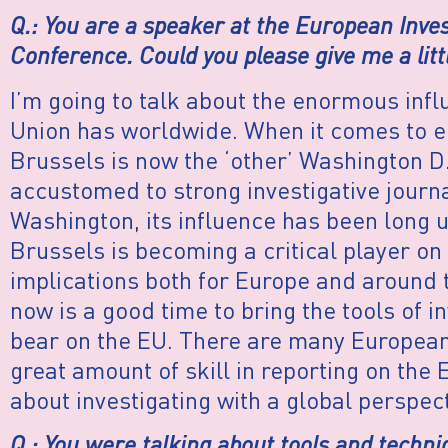
Q.: You are a speaker at the European Inve
Conference. Could you please give me a litt
I’m going to talk about the enormous inf
Union has worldwide. When it comes to e
Brussels is now the ‘other’ Washington D
accustomed to strong investigative journ
Washington, its influence has been long
Brussels is becoming a critical player on 
implications both for Europe and around t
now is a good time to bring the tools of i
bear on the EU. There are many European
great amount of skill in reporting on the E
about investigating with a global perspect
Q.: You were talking about tools and techni