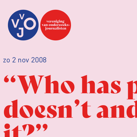
zo 2 nov 2008
“Who has 
doesn’t an
it?”