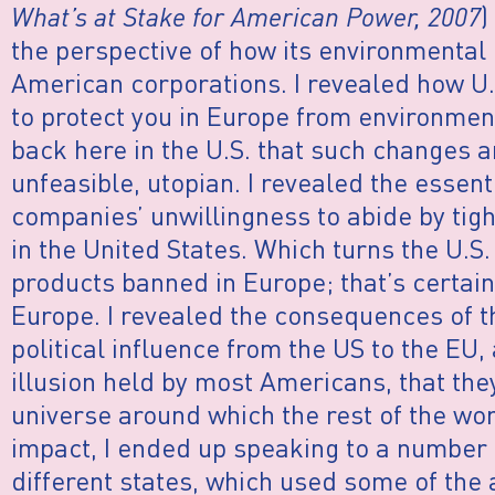
What’s at Stake for American Power, 2007
)
the perspective of how its environmental 
American corporations. I revealed how U
to protect you in Europe from environment
back here in the U.S. that such changes 
unfeasible, utopian. I revealed the essenti
companies’ unwillingness to abide by tig
in the United States. Which turns the U.S
products banned in Europe; that’s certainl
Europe. I revealed the consequences of th
political influence from the US to the EU,
illusion held by most Americans, that they
universe around which the rest of the wor
impact, I ended up speaking to a number o
different states, which used some of the