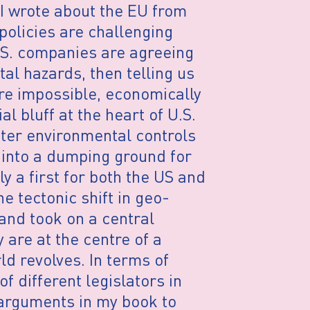
 I wrote about the EU from
policies are challenging
.S. companies are agreeing
al hazards, then telling us
are impossible, economically
al bluff at the heart of U.S.
hter environmental controls
. into a dumping ground for
y a first for both the US and
e tectonic shift in geo-
 and took on a central
 are at the centre of a
ld revolves. In terms of
f different legislators in
 arguments in my book to