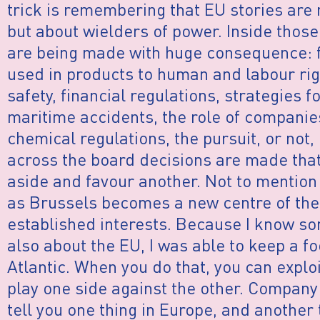
trick is remembering that EU stories are 
but about wielders of power. Inside thos
are being made with huge consequence: f
used in products to human and labour rig
safety, financial regulations, strategies f
maritime accidents, the role of companie
chemical regulations, the pursuit, or not,
across the board decisions are made that
aside and favour another. Not to mention
as Brussels becomes a new centre of the 
established interests. Because I know so
also about the EU, I was able to keep a fo
Atlantic. When you do that, you can exploit,
play one side against the other. Company
tell you one thing in Europe, and another 