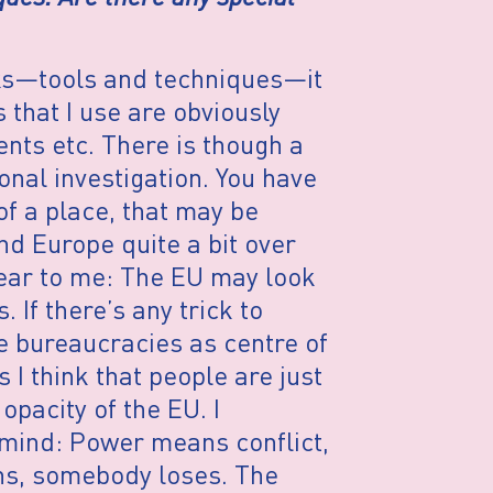
cks—tools and techniques—it
that I use are obviously
nts etc. There is though a
onal investigation. You have
of a place, that may be
nd Europe quite a bit over
lear to me: The EU may look
 If there’s any trick to
e bureaucracies as centre of
I think that people are just
pacity of the EU. I
 mind: Power means conflict,
s, somebody loses. The