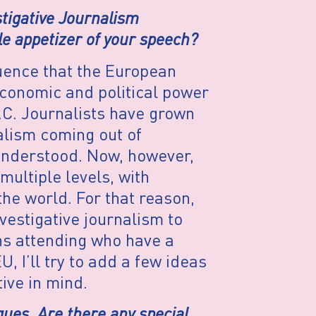
stigative Journalism
le appetizer of your speech?
luence that the European
conomic and political power
.C. Journalists have grown
alism coming out of
 understood. Now, however,
multiple levels, with
he world. For that reason,
nvestigative journalism to
s attending who have a
U, I’ll try to add a few ideas
ive in mind.
ques. Are there any special