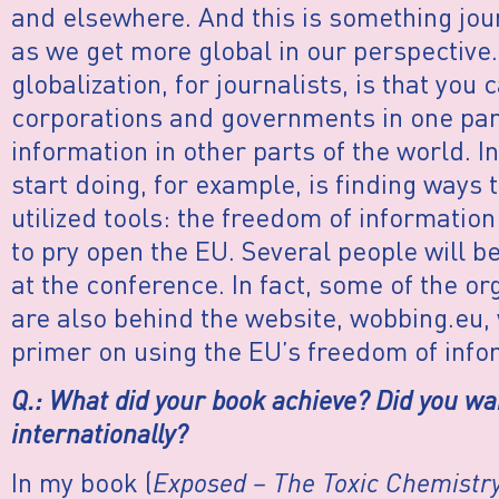
and elsewhere. And this is something jou
as we get more global in our perspective.
globalization, for journalists, is that yo
corporations and governments in one part
information in other parts of the world. I
start doing, for example, is finding ways 
utilized tools: the freedom of information
to pry open the EU. Several people will be 
at the conference. In fact, some of the o
are also behind the website, wobbing.eu, 
primer on using the EU’s freedom of info
Q.: What did your book achieve? Did you w
internationally?
In my book (
Exposed – The Toxic Chemistry