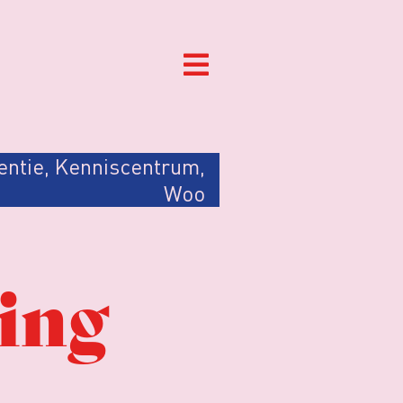
entie
,
Kenniscentrum
,
Woo
sing