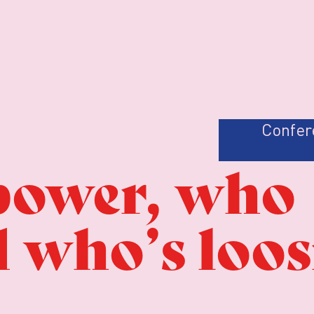
Confer
power, who
d who’s loo