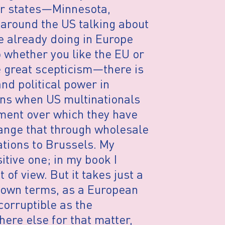
eir states—Minnesota,
d around the US talking about
e already doing in Europe
o whether you like the EU or
great scepticism—there is
nd political power in
ens when US multinationals
ment over which they have
hange that through wholesale
ations to Brussels. My
itive one; in my book I
of view. But it takes just a
s own terms, as a European
corruptible as the
ere else for that matter,