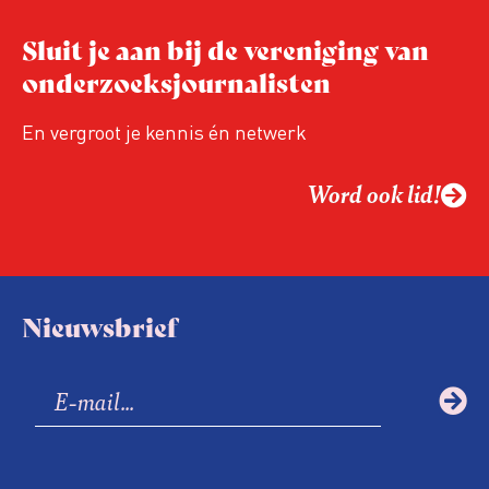
Sluit je aan bij de vereniging van
onderzoeksjournalisten
En vergroot je kennis én netwerk
Word ook lid!
Nieuwsbrief