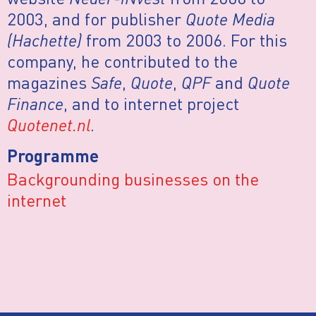
2003, and for publisher
Quote Media
(Hachette)
from 2003 to 2006. For this
company, he contributed to the
magazines
Safe
,
Quote
,
QPF
and
Quote
Finance
, and to internet project
Quotenet.nl
.
Programme
Backgrounding businesses on the
internet