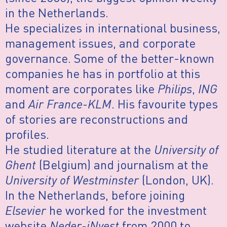
in the Netherlands.
He specializes in international business,
management issues, and corporate
governance. Some of the better-known
companies he has in portfolio at this
moment are corporates like
Philips
,
ING
and
Air France-KLM
. His favourite types
of stories are reconstructions and
profiles.
He studied literature at the
University of
Ghent
(Belgium) and journalism at the
University of Westminster
(London, UK).
In the Netherlands, before joining
Elsevier
he worked for the investment
website
Neder-iNvest
from 2000 to