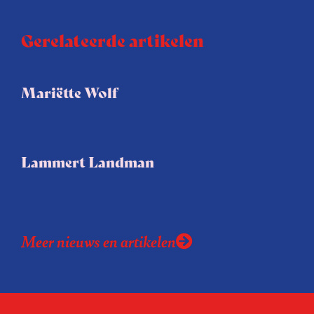
Gerelateerde artikelen
Mariëtte Wolf
Lammert Landman
Meer nieuws en artikelen