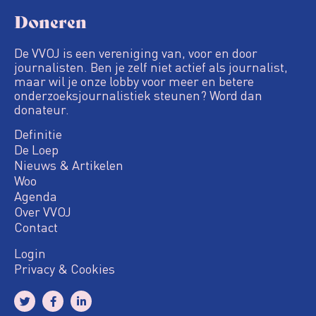
Doneren
De VVOJ is een vereniging van, voor en door
journalisten. Ben je zelf niet actief als journalist,
maar wil je onze lobby voor meer en betere
onderzoeksjournalistiek steunen? Word dan
donateur.
Definitie
De Loep
Nieuws & Artikelen
Woo
Agenda
Over VVOJ
Contact
Login
Privacy & Cookies