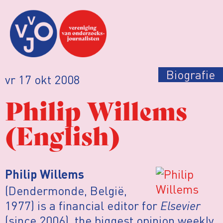
Biografie
vr 17 okt 2008
Philip Willems
(English)
Philip Willems
(Dendermonde, België,
1977) is a financial editor for
Elsevier
(since 2006), the biggest opinion weekly