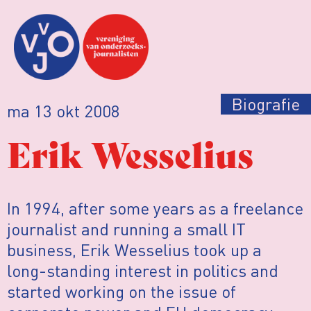
Biografie
ma 13 okt 2008
Erik Wesselius
In 1994, after some years as a freelance
journalist and running a small IT
business, Erik Wesselius took up a
long-standing interest in politics and
started working on the issue of