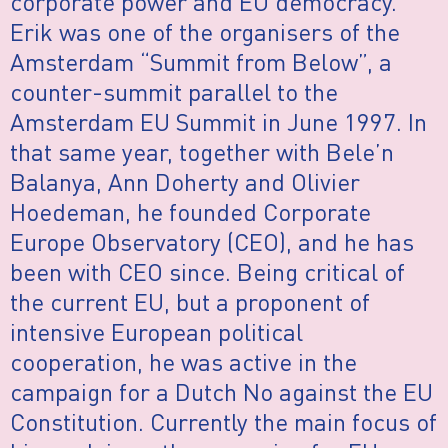
corporate power and EU democracy.
Erik was one of the organisers of the
Amsterdam “Summit from Below”, a
counter-summit parallel to the
Amsterdam EU Summit in June 1997. In
that same year, together with Bele’n
Balanya, Ann Doherty and Olivier
Hoedeman, he founded Corporate
Europe Observatory (CEO), and he has
been with CEO since. Being critical of
the current EU, but a proponent of
intensive European political
cooperation, he was active in the
campaign for a Dutch No against the EU
Constitution. Currently the main focus of