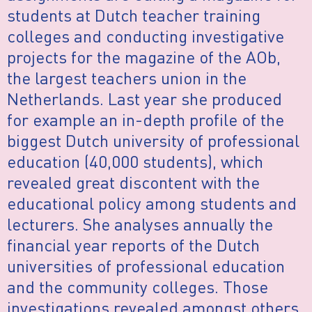
students at Dutch teacher training
colleges and conducting investigative
projects for the magazine of the AOb,
the largest teachers union in the
Netherlands. Last year she produced
for example an in-depth profile of the
biggest Dutch university of professional
education (40,000 students), which
revealed great discontent with the
educational policy among students and
lecturers. She analyses annually the
financial year reports of the Dutch
universities of professional education
and the community colleges. Those
investigations revealed amongst others