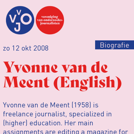
Biografie
zo 12 okt 2008
Yvonne van de
Meent (English)
Yvonne van de Meent (1958) is
freelance journalist, specialized in
(higher) education. Her main
assignments are editing a magazine for