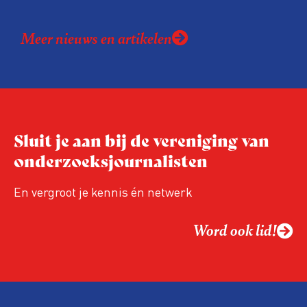
Meer nieuws en artikelen
Sluit je aan bij de vereniging van
onderzoeksjournalisten
En vergroot je kennis én netwerk
Word ook lid!