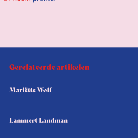
Gerelateerde artikelen
Mariëtte Wolf
Lammert Landman