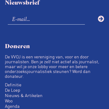
Nieuwsbrief
Doneren
De VVOJ is een vereniging van, voor en door
journalisten. Ben je zelf niet actief als journalist,
maar wil je onze lobby voor meer en betere
onderzoeksjournalistiek steunen? Word dan
donateur.
Definitie
De Loep
Nieuws & Artikelen
Woo
Agenda