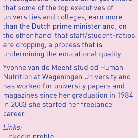
that some of the top executives of
universities and colleges, earn more
than the Dutch prime minister and, on
the other hand, that staff/student-ratios
are dropping, a process that is
undermining the educational quality.
Yvonne van de Meent studied Human
Nutrition at Wageningen University and
has worked for university papers and
magazines since her graduation in 1984.
In 2003 she started her freelance
career.
Links:
LinkedIn
profile.