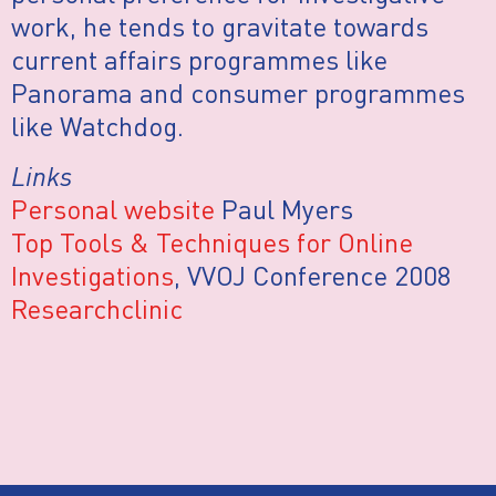
work, he tends to gravitate towards
current affairs programmes like
Panorama and consumer programmes
like Watchdog.
Links
Personal website
Paul Myers
Top Tools & Techniques for Online
Investigations
, VVOJ Conference 2008
Researchclinic