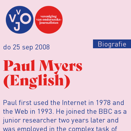
Biografie
do 25 sep 2008
Paul Myers
(English)
Paul first used the Internet in 1978 and
the Web in 1993. He joined the BBC as a
junior researcher two years later and
was employed in the complex task of