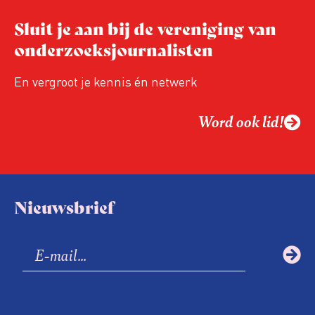
Sluit je aan bij de vereniging van
onderzoeksjournalisten
En vergroot je kennis én netwerk
Word ook lid!
Nieuwsbrief