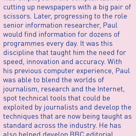
cutting up newspapers with a big pair of
scissors. Later, progressing to the role
senior information researcher, Paul
would find information for dozens of
programmes every day. It was this
discipline that taught him the need for
speed, innovation and accuracy. With
his previous computer experience, Paul
was able to blend the worlds of
journalism, research and the Internet,
spot technical tools that could be
exploited by journalists and develop the
techniques that are now being taught as
standard across the industry. He has
also helped develop BBC editorial