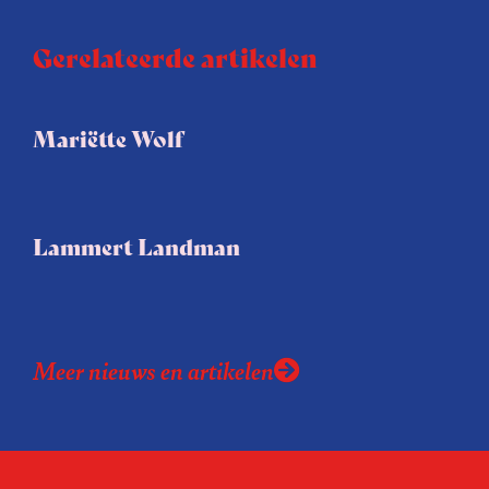
Gerelateerde artikelen
Mariëtte Wolf
Lammert Landman
Meer nieuws en artikelen