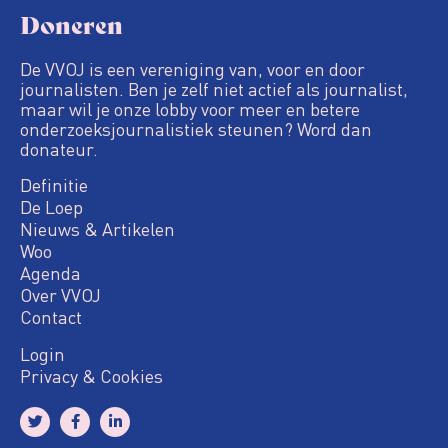
Doneren
De VVOJ is een vereniging van, voor en door
journalisten. Ben je zelf niet actief als journalist,
maar wil je onze lobby voor meer en betere
onderzoeksjournalistiek steunen? Word dan
donateur.
Definitie
De Loep
Nieuws & Artikelen
Woo
Agenda
Over VVOJ
Contact
Login
Privacy & Cookies