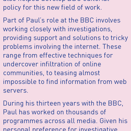
policy for this new field of work.
Part of Paul’s role at the BBC involves
working closely with investigations,
providing support and solutions to tricky
problems involving the internet. These
range from effective techniques for
undercover infiltration of online
communities, to teasing almost
impossible to find information from web
servers.
During his thirteen years with the BBC,
Paul has worked on thousands of
programmes across all media. Given his
personal preference for investigative