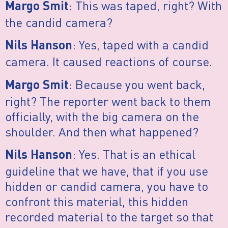
: This was taped, right? With
Margo Smit
the candid camera?
: Yes, taped with a candid
Nils Hanson
camera. It caused reactions of course.
: Because you went back,
Margo Smit
right? The reporter went back to them
officially, with the big camera on the
shoulder. And then what happened?
: Yes. That is an ethical
Nils Hanson
guideline that we have, that if you use
hidden or candid camera, you have to
confront this material, this hidden
recorded material to the target so that