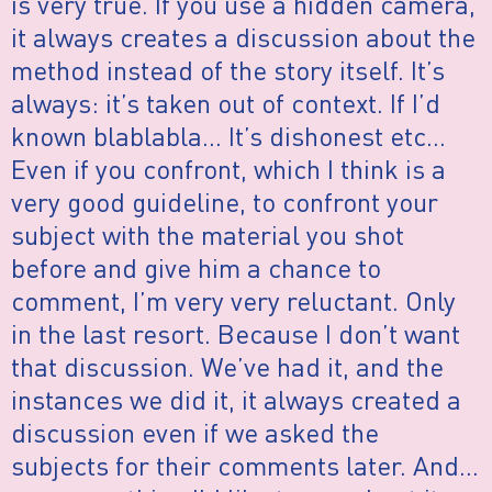
is very true. If you use a hidden camera,
it always creates a discussion about the
method instead of the story itself. It’s
always: it’s taken out of context. If I’d
known blablabla… It’s dishonest etc…
Even if you confront, which I think is a
very good guideline, to confront your
subject with the material you shot
before and give him a chance to
comment, I’m very very reluctant. Only
in the last resort. Because I don’t want
that discussion. We’ve had it, and the
instances we did it, it always created a
discussion even if we asked the
subjects for their comments later. And…