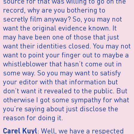
source for that was willing to go on the
record, why are you bothering to
secretly film anyway? So, you may not
want the original evidence known. It
may have been one of those that just
want their identities closed. You may not
want to point your finger out to maybe a
whistleblower that hasn’t come out in
some way. So you may want to satisfy
your editor with that information but
don’t want it revealed to the public. But
otherwise I got some sympathy for what
you’re saying about just disclose the
reason for doing it.
: Well, we have a respected
Carel Kuyl