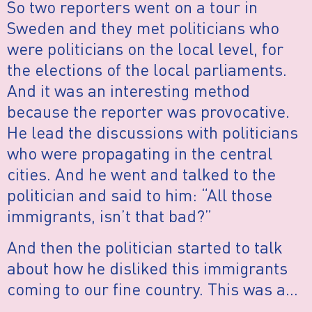
So two reporters went on a tour in
Sweden and they met politicians who
were politicians on the local level, for
the elections of the local parliaments.
And it was an interesting method
because the reporter was provocative.
He lead the discussions with politicians
who were propagating in the central
cities. And he went and talked to the
politician and said to him: “All those
immigrants, isn’t that bad?”
And then the politician started to talk
about how he disliked this immigrants
coming to our fine country. This was a…