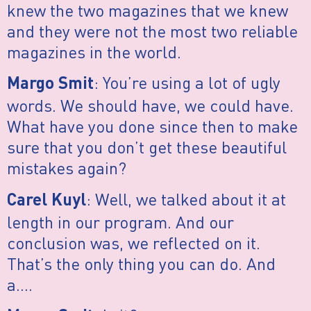
knew the two magazines that we knew
and they were not the most two reliable
magazines in the world.
: You’re using a lot of ugly
Margo Smit
words. We should have, we could have.
What have you done since then to make
sure that you don’t get these beautiful
mistakes again?
: Well, we talked about it at
Carel Kuyl
length in our program. And our
conclusion was, we reflected on it.
That’s the only thing you can do. And
a….