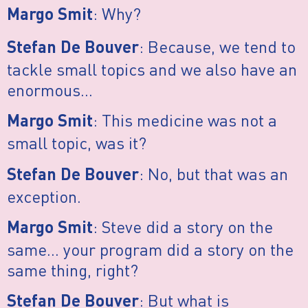
: Why?
Margo Smit
: Because, we tend to
Stefan De Bouver
tackle small topics and we also have an
enormous…
: This medicine was not a
Margo Smit
small topic, was it?
: No, but that was an
Stefan De Bouver
exception.
: Steve did a story on the
Margo Smit
same… your program did a story on the
same thing, right?
: But what is
Stefan De Bouver