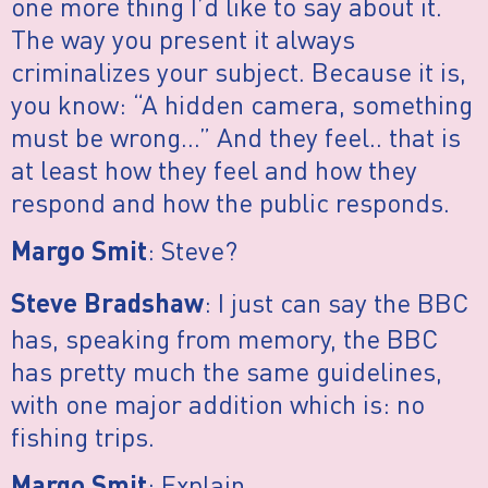
one more thing I’d like to say about it.
The way you present it always
criminalizes your subject. Because it is,
you know: “A hidden camera, something
must be wrong…” And they feel.. that is
at least how they feel and how they
respond and how the public responds.
: Steve?
Margo Smit
: I just can say the BBC
Steve Bradshaw
has, speaking from memory, the BBC
has pretty much the same guidelines,
with one major addition which is: no
fishing trips.
: Explain.