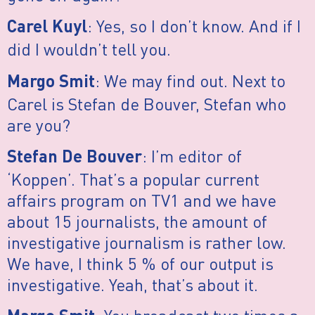
: Yes, so I don’t know. And if I
Carel Kuyl
did I wouldn’t tell you.
: We may find out. Next to
Margo Smit
Carel is Stefan de Bouver, Stefan who
are you?
: I’m editor of
Stefan De Bouver
‘Koppen’. That’s a popular current
affairs program on TV1 and we have
about 15 journalists, the amount of
investigative journalism is rather low.
We have, I think 5 % of our output is
investigative. Yeah, that’s about it.