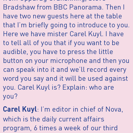
Bradshaw from BBC Panorama. Then I
have two new guests here at the table
that I’m briefly going to introduce to you.
Here we have mister Carel Kuyl. I have
to tell all of you that if you want to be
audible, you have to press the little
button on your microphone and then you
can speak into it and we’ll record every
word you say and it will be used against
you. Carel Kuyl is? Explain: who are
you?
: I’m editor in chief of Nova,
Carel Kuyl
which is the daily current affairs
program, 6 times a week of our third