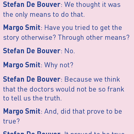
: We thought it was
Stefan De Bouver
the only means to do that.
: Have you tried to get the
Margo Smit
story otherwise? Through other means?
: No.
Stefan De Bouver
: Why not?
Margo Smit
: Because we think
Stefan De Bouver
that the doctors would not be so frank
to tell us the truth.
: And, did that prove to be
Margo Smit
true?
: It proved to be true.