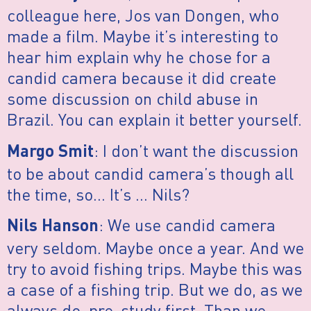
colleague here, Jos van Dongen, who
made a film. Maybe it’s interesting to
hear him explain why he chose for a
candid camera because it did create
some discussion on child abuse in
Brazil. You can explain it better yourself.
: I don’t want the discussion
Margo Smit
to be about candid camera’s though all
the time, so… It’s … Nils?
: We use candid camera
Nils Hanson
very seldom. Maybe once a year. And we
try to avoid fishing trips. Maybe this was
a case of a fishing trip. But we do, as we
always do, pre-study first. Than we