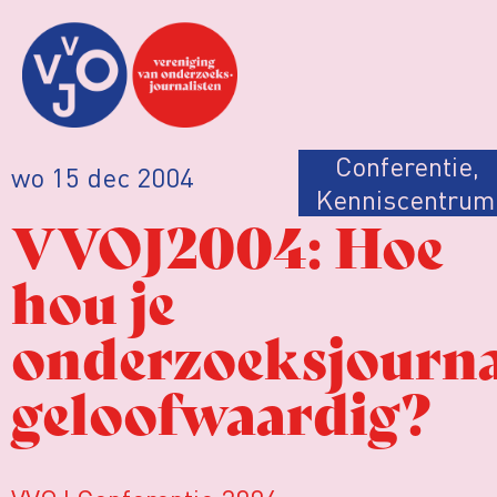
Conferentie
,
wo 15 dec 2004
Kenniscentrum
VVOJ2004: Hoe
hou je
onderzoeksjourna
geloofwaardig?