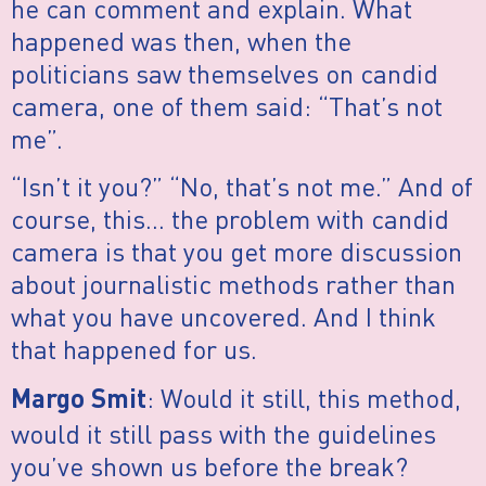
he can comment and explain. What
happened was then, when the
politicians saw themselves on candid
camera, one of them said: “That’s not
me”.
“Isn’t it you?” “No, that’s not me.” And of
course, this… the problem with candid
camera is that you get more discussion
about journalistic methods rather than
what you have uncovered. And I think
that happened for us.
: Would it still, this method,
Margo Smit
would it still pass with the guidelines
you’ve shown us before the break?