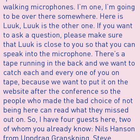
walking microphones. I’m one, I’m going
to be over there somewhere. Here is
Luuk, Luuk is the other one. If you want
to ask a question, please make sure
that Luuk is close to you so that you can
speak into the microphone. There’s a
tape running in the back and we want to
catch each and every one of you on
tape, because we want to put it on the
website after the conference so the
people who made the bad choice of not
being here can read what they missed
out on. So, I have four guests here, two
of whom you already know: Nils Hanson
from Uppdrag Granskning, Steve