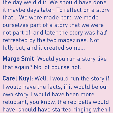
the day we did it. We should have done
it maybe days later. To reflect on a story
that… We were made part, we made
ourselves part of a story that we were
not part of, and later the story was half
retreated by the two magazines. Not
fully but, and it created some…
: Would you run a story like
Margo Smit
that again? No, of course not.
: Well, I would run the story if
Carel Kuyl
I would have the facts, if it would be our
own story. I would have been more
reluctant, you know, the red bells would
have, should have started ringing when I