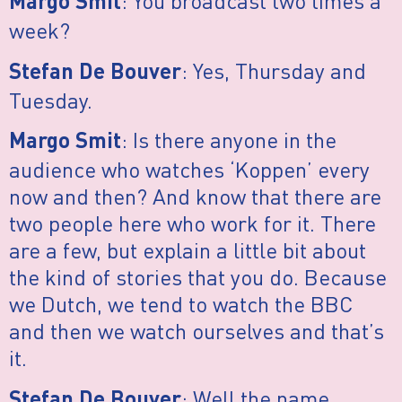
: You broadcast two times a
Margo Smit
week?
: Yes, Thursday and
Stefan De Bouver
Tuesday.
: Is there anyone in the
Margo Smit
audience who watches ‘Koppen’ every
now and then? And know that there are
two people here who work for it. There
are a few, but explain a little bit about
the kind of stories that you do. Because
we Dutch, we tend to watch the BBC
and then we watch ourselves and that’s
it.
: Well the name
Stefan De Bouver