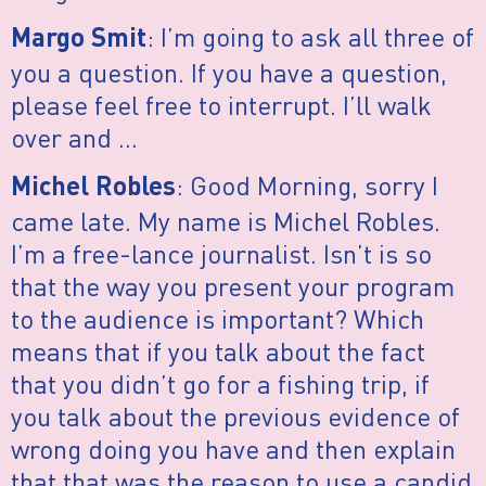
: I’m going to ask all three of
Margo Smit
you a question. If you have a question,
please feel free to interrupt. I’ll walk
over and …
: Good Morning, sorry I
Michel Robles
came late. My name is Michel Robles.
I’m a free-lance journalist. Isn’t is so
that the way you present your program
to the audience is important? Which
means that if you talk about the fact
that you didn’t go for a fishing trip, if
you talk about the previous evidence of
wrong doing you have and then explain
that that was the reason to use a candid