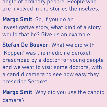
angle of ordinary people. People who
are involved in the stories themselves.
: So, if you do an
Margo Smit
investigative story, what kind of a story
would that be? Give us an example.
: What we did with
Stefan De Bouver
‘Koppen’ was the medicine Seroxet
prescribed by a doctor for young people
and we went to visit some doctors, with
a candid camera to see how easy they
prescribe Seroxet.
: Why did you use the candid
Margo Smit
camera?