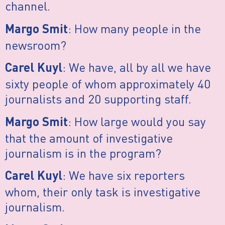
channel.
: How many people in the
Margo Smit
newsroom?
: We have, all by all we have
Carel Kuyl
sixty people of whom approximately 40
journalists and 20 supporting staff.
: How large would you say
Margo Smit
that the amount of investigative
journalism is in the program?
: We have six reporters
Carel Kuyl
whom, their only task is investigative
journalism.