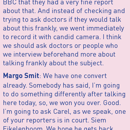
BBC that they had a very fine report
about that. And instead of checking and
trying to ask doctors if they would talk
about this frankly, we went immediately
to record it with candid camera. I think
we should ask doctors or people who
we interview beforehand more about
talking frankly about the subject.
: We have one convert
Margo Smit
already. Somebody has said, I’m going
to do something differently after talking
here today, so, we won you over. Good.
I’m going to ask Carel, as we speak, one
of your reporters is in court. Siem
Eikelenboom. We hope he gets back