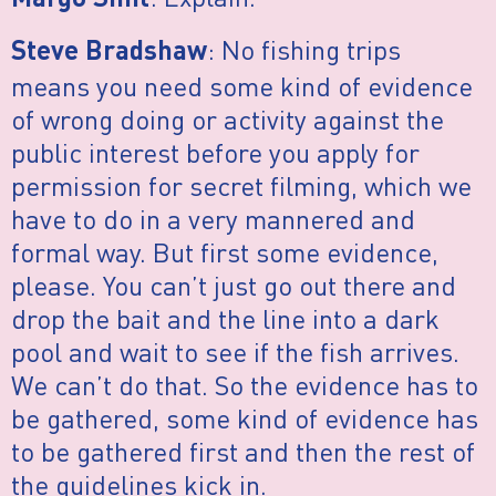
Margo Smit
: No fishing trips
Steve Bradshaw
means you need some kind of evidence
of wrong doing or activity against the
public interest before you apply for
permission for secret filming, which we
have to do in a very mannered and
formal way. But first some evidence,
please. You can’t just go out there and
drop the bait and the line into a dark
pool and wait to see if the fish arrives.
We can’t do that. So the evidence has to
be gathered, some kind of evidence has
to be gathered first and then the rest of
the guidelines kick in.