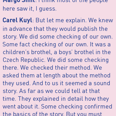
Margo Smit
here saw it, I guess.
: But let me explain. We knew
Carel Kuyl
in advance that they would publish the
story. We did some checking of our own.
Some fact checking of our own. It was a
children’s brothel, a boys’ brothel in the
Czech Republic. We did some checking
there. We checked their method. We
asked them at length about the method
they used. And to us it seemed a sound
story. As far as we could tell at that
time. They explained in detail how they
went about it. Some checking confirmed
the basics of the story. But you must