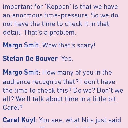
important for ‘Koppen’ is that we have
an enormous time-pressure. So we do
not have the time to check it in that
detail. That’s a problem.
: Wow that’s scary!
Margo Smit
: Yes.
Stefan De Bouver
: How many of you in the
Margo Smit
audience recognize that? I don’t have
the time to check this? Do we? Don’t we
all? We’ll talk about time in a little bit.
Carel?
: You see, what Nils just said
Carel Kuyl