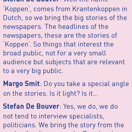
‘Koppen’, comes from Krantenkoppen in
Dutch, so we bring the big stories of the
newspapers. The headlines of the
newspapers, these are the stories of
‘Koppen’. So things that interest the
broad public, not for a very small
audience but subjects that are relevant
to a very big public.
: Do you take a special angle
Margo Smit
on the stories. Is it light? Is it…
: Yes, we do, we do
Stefan De Bouver
not tend to interview specialists,
politicians. We bring the story from the