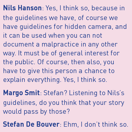
: Yes, I think so, because in
Nils Hanson
the guidelines we have, of course we
have guidelines for hidden camera, and
it can be used when you can not
document a malpractice in any other
way. It must be of general interest for
the public. Of course, then also, you
have to give this person a chance to
explain everything. Yes, I think so.
: Stefan? Listening to Nils’s
Margo Smit
guidelines, do you think that your story
would pass by those?
: Ehm, I don’t think so.
Stefan De Bouver