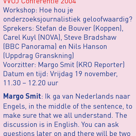
VVOJ Conferentie 2004
Workshop: Hoe hou je
onderzoeksjournalistiek geloofwaardig?
Sprekers: Stefan de Bouver (Koppen),
Carel Kuyl (NOVA), Steve Bradshaw
(BBC Panorama) en Nils Hanson
(Uppdrag Granskning)
Voorzitter: Margo Smit (KRO Reporter)
Datum en tijd: Vrijdag 19 november,
11.30 – 12.20 uur
: Ik ga van Nederlands naar
Margo Smit
Engels, in the middle of the sentence, to
make sure that we all understand. The
discussion is in English. You can ask
questions later on and there will be two