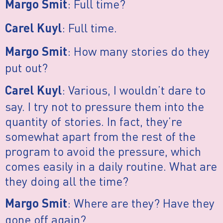
: Full time?
Margo Smit
: Full time.
Carel Kuyl
: How many stories do they
Margo Smit
put out?
: Various, I wouldn’t dare to
Carel Kuyl
say. I try not to pressure them into the
quantity of stories. In fact, they’re
somewhat apart from the rest of the
program to avoid the pressure, which
comes easily in a daily routine. What are
they doing all the time?
: Where are they? Have they
Margo Smit
gone off again?