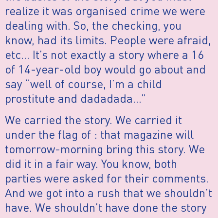
realize it was organised crime we were
dealing with. So, the checking, you
know, had its limits. People were afraid,
etc… It’s not exactly a story where a 16
of 14-year-old boy would go about and
say “well of course, I’m a child
prostitute and dadadada…”
We carried the story. We carried it
under the flag of : that magazine will
tomorrow-morning bring this story. We
did it in a fair way. You know, both
parties were asked for their comments.
And we got into a rush that we shouldn’t
have. We shouldn’t have done the story