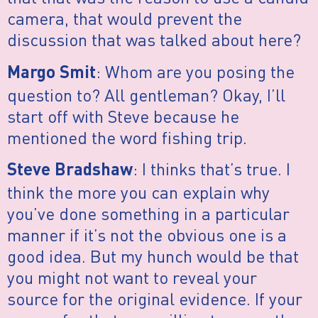
camera, that would prevent the
discussion that was talked about here?
: Whom are you posing the
Margo Smit
question to? All gentleman? Okay, I’ll
start off with Steve because he
mentioned the word fishing trip.
: I thinks that’s true. I
Steve Bradshaw
think the more you can explain why
you’ve done something in a particular
manner if it’s not the obvious one is a
good idea. But my hunch would be that
you might not want to reveal your
source for the original evidence. If your