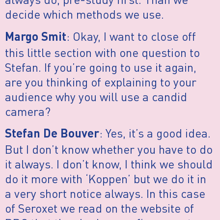
decide which methods we use.
: Okay, I want to close off
Margo Smit
this little section with one question to
Stefan. If you’re going to use it again,
are you thinking of explaining to your
audience why you will use a candid
camera?
: Yes, it’s a good idea.
Stefan De Bouver
But I don’t know whether you have to do
it always. I don’t know, I think we should
do it more with ‘Koppen’ but we do it in
a very short notice always. In this case
of Seroxet we read on the website of