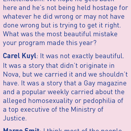
here and he’s not being held hostage for
whatever he did wrong or may not have
done wrong but is trying to get it right.
What was the most beautiful mistake
your program made this year?
: It was not exactly beautiful.
Carel Kuyl
It was a story that didn’t originate in
Nova, but we carried it and we shouldn’t
have. It was a story that a Gay magazine
and a popular weekly carried about the
alleged homosexuality or pedophilia of
a top executive of the Ministry of
Justice.
: I think most of the people