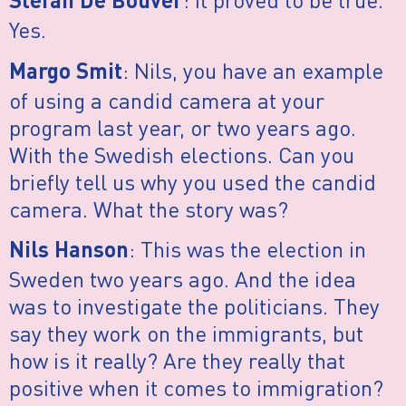
Stefan De Bouver
Yes.
: Nils, you have an example
Margo Smit
of using a candid camera at your
program last year, or two years ago.
With the Swedish elections. Can you
briefly tell us why you used the candid
camera. What the story was?
: This was the election in
Nils Hanson
Sweden two years ago. And the idea
was to investigate the politicians. They
say they work on the immigrants, but
how is it really? Are they really that
positive when it comes to immigration?